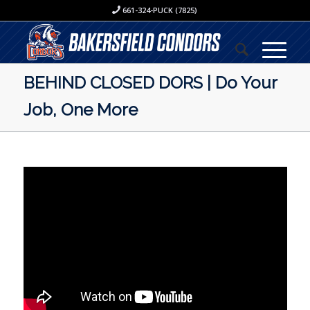
661-324-PUCK (7825)
BEHIND CLOSED DORS | Do Your
Job, One More