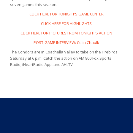
seven games this season.
CLICK HERE FOR TONIGHT’S GAME CENTER
CLICK HERE FOR HIGHLIGHTS
CLICK HERE FOR PICTURES FROM TONIGHT’S ACTION
POST-GAME INTERVIEW: Colin Chaulk
The Condors are in Coachella Valley to take on the Firebirds
Saturday at 6 p.m. Catch the action on AM 800 Fox Sports
Radio, iHeartRadio App, and AHLTV.