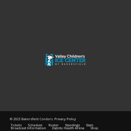
© 2023 Bakersfield Condors.
Privacy Policy
Tickets
Schedule
Roster
Standings
Stats
Broadcast Information
Dignity Health Arena
Shop