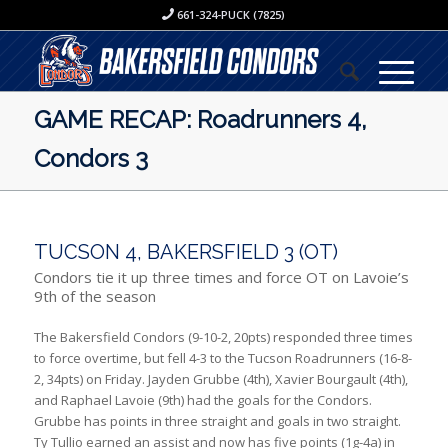
661-324-PUCK (7825)
GAME RECAP: Roadrunners 4,
Condors 3
TUCSON 4, BAKERSFIELD 3 (OT)
Condors tie it up three times and force OT on Lavoie’s
9th of the season
The Bakersfield Condors (9-10-2, 20pts) responded three times
to force overtime, but fell 4-3 to the Tucson Roadrunners (16-8-
2, 34pts) on Friday. Jayden Grubbe (4th), Xavier Bourgault (4th),
and Raphael Lavoie (9th) had the goals for the Condors.
Grubbe has points in three straight and goals in two straight.
Ty Tullio earned an assist and now has five points (1g-4a) in