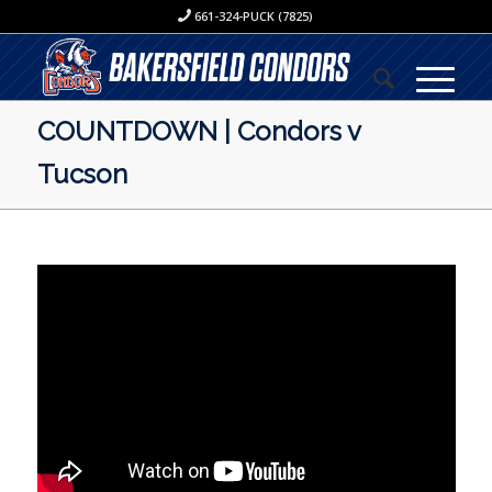
661-324-PUCK (7825)
COUNTDOWN | Condors v
Tucson