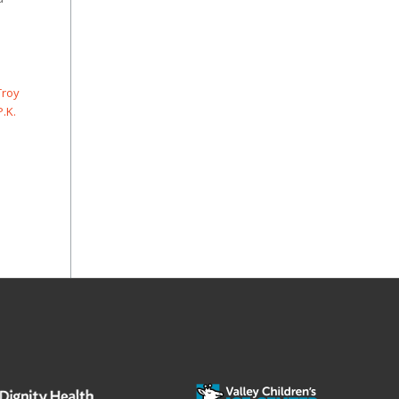
Troy
P.K.