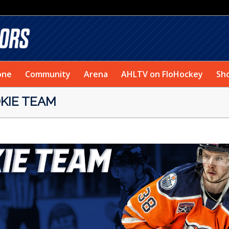
one
Community
Arena
AHLTV on FloHockey
Sh
KIE TEAM