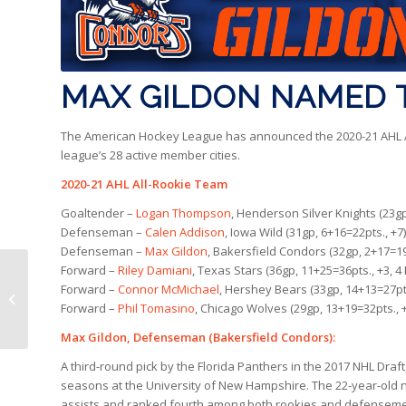
MAX GILDON NAMED T
The American Hockey League has announced the 2020-21 AHL Al
league’s 28 active member cities.
2020-21 AHL All-Rookie Team
Goaltender –
Logan Thompson
, Henderson Silver Knights (23gp
Defenseman –
Calen Addison
, Iowa Wild (31gp, 6+16=22pts., +7)
Defenseman –
Max Gildon
, Bakersfield Condors (32gp, 2+17=19
Forward –
Riley Damiani
, Texas Stars (36gp, 11+25=36pts., +3, 
ULTRA Moments |
Forward –
Connor McMichael
, Hershey Bears (33gp, 14+13=27pt
Condors 2, San Diego 1
Forward –
Phil Tomasino
, Chicago Wolves (29gp, 13+19=32pts., 
(OT)
Max Gildon, Defenseman (Bakersfield Condors):
A third-round pick by the Florida Panthers in the 2017 NHL Draft
seasons at the University of New Hampshire. The 22-year-old n
assists and ranked fourth among both rookies and defensemen 