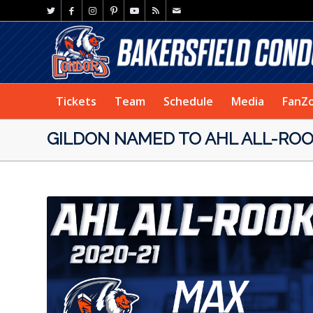
Tickets
Team
Schedule
Media
FanZ
GILDON NAMED TO AHL ALL-ROO