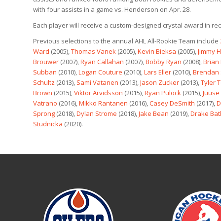
with four assists in a game vs. Henderson on Apr. 28.
Each player will receive a custom-designed crystal award in rec
Previous selections to the annual AHL All-Rookie Team include
Ward
(2005),
Thomas Vanek
(2005),
Kevin Bieksa
(2005),
Jimmy 
Brouwer
(2007),
Ryan Callahan
(2007),
Bobby Ryan
(2008),
Brian
Subban
(2010),
Logan Couture
(2010),
Lars Eller
(2010),
Brendan 
Schultz
(2013),
Sami Vatanen
(2013),
Jason Zucker
(2013),
Tyler T
Brown
(2015),
Viktor Arvidsson
(2015),
Ryan Pulock
(2015),
Juuse
Vatrano
(2016),
Mikko Rantanen
(2016),
Casey DeSmith
(2017),
D
Sprong
(2018),
Dylan Strome
(2018),
Jake Bean
(2019),
Drake Ba
Studnicka
(2020).