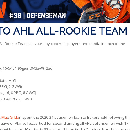
O AHL ALL-ROOKIE TEAM
l-Rookie Team, as voted by coaches, players and media in each of the
, 16-6-1, 1.96gaa, .943sv%, 2so)
pts., +16)
4 PPG, 2 GWG)
s., +6, 6 PPG, 8 GWG)
+20, 4 PPG, 2 GWG)
,
Max Gildo
n spent the 2020-21 season on loan to Bakersfield following th
ative of Plano, Texas, tied for second among all AHL defensemen with 17
with a plus-16 rating in 32 games. Gildon tied a Condors franchise recor