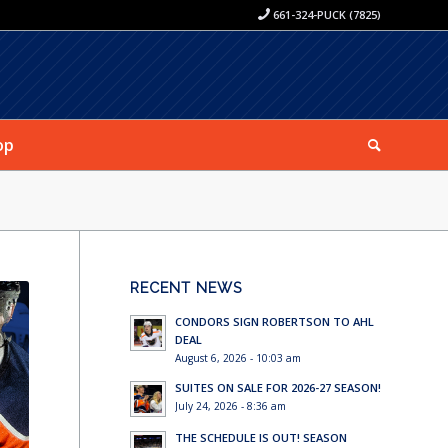
661-324-PUCK (7825)
op
RECENT NEWS
CONDORS SIGN ROBERTSON TO AHL
DEAL
August 6, 2026 - 10:03 am
SUITES ON SALE FOR 2026-27 SEASON!
July 24, 2026 - 8:36 am
THE SCHEDULE IS OUT! SEASON