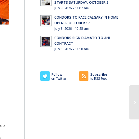
STARTS SATURDAY, OCTOBER 3
July 9, 2026 - 11:07 am
CONDORS TO FACE CALGARY IN HOME
OPENER OCTOBER 17
July 8, 2026 - 10:28 am
CONDORS SIGN D’AMATO TO AHL
CONTRACT
July 1, 2026 - 11:58 am
Follow
Subscribe
on Twitter
to RSS Feed
ree
d