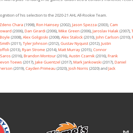
ognition of his selection to the 2020-21 AHL All-Rookie Team.
Zdeno Chara
(1998),
Ron Hainsey
(2002),
Jason Spezza
(2003),
Cam
Howard
(2006),
Dan Girardi
(2006),
Mike Green
(2006),
Jaroslav Halak
(2007),
 Boyle
(2008),
Alex Goligoski
(2008),
Alex Stalock
(2010),
John Carlson
(2010),
Smith
(2011),
Tyler Johnson
(2012),
Gustav Nyquist
(2012),
Justin
offoli
(2013),
Ryan Strome
(2014),
Matt Murray
(2015),
Connor
 Saros
(2016),
Brandon Montour
(2016),
Austin Czarnik
(2016),
Frank
evon Toews
(2017),
Jake Guentzel
(2017),
Mark Jankowski
(2017),
Daniel
therson
(2019),
Cayden Primeau
(2020),
Josh Norris
(2020) and
Jack