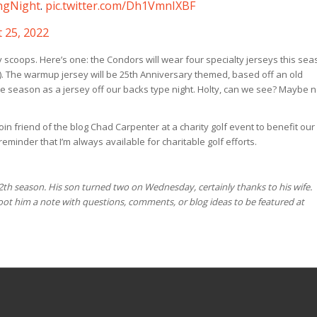
ngNight
.
pic.twitter.com/Dh1VmnIXBF
 25, 2022
y scoops. Here’s one: the Condors will wear four specialty jerseys this se
ay). The warmup jersey will be 25th Anniversary themed, based off an old
e season as a jersey off our backs type night. Holty, can we see? Maybe n
join friend of the blog Chad Carpenter at a charity golf event to benefit our
minder that I’m always available for charitable golf efforts.
12th season. His son turned two on Wednesday, certainly thanks to his wife.
t him a note with questions, comments, or blog ideas to be featured at