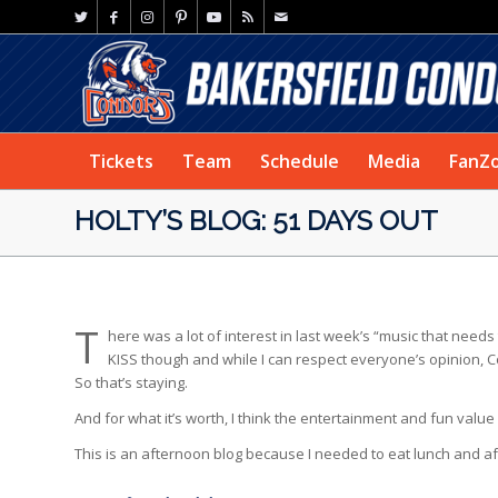
Tickets
Team
Schedule
Media
FanZ
HOLTY’S BLOG: 51 DAYS OUT
T
here was a lot of interest in last week’s “music that needs 
KISS though and while I can respect everyone’s opinion, C
So that’s staying.
And for what it’s worth, I think the entertainment and fun valu
This is an afternoon blog because I needed to eat lunch and after 