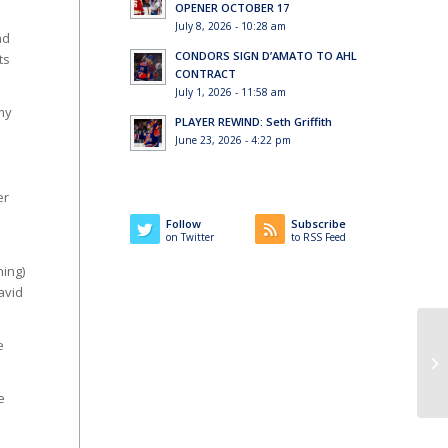
OPENER OCTOBER 17
July 8, 2026 - 10:28 am
ad
CONDORS SIGN D’AMATO TO AHL
ts
CONTRACT
July 1, 2026 - 11:58 am
my
PLAYER REWIND: Seth Griffith
June 23, 2026 - 4:22 pm
er
Follow
Subscribe
on Twitter
to RSS Feed
ning)
avid
e
e