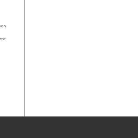
ason
ext