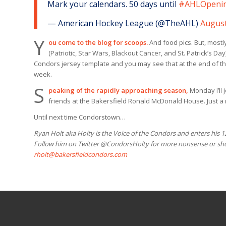
Mark your calendars. 50 days until
#AHLOpeni
— American Hockey League (@TheAHL)
August
Y
ou come to the blog for scoops.
And food pics. But, mostl
(Patriotic, Star Wars, Blackout Cancer, and St. Patrick’s D
Condors jersey template and you may see that at the end of th
week.
S
peaking of the rapidly approaching season,
Monday I’ll 
friends at the Bakersfield Ronald McDonald House. Just a re
Until next time Condorstown…
Ryan Holt aka Holty is the Voice of the Condors and enters his 
Follow him on Twitter @CondorsHolty for more nonsense or shoo
rholt@bakersfieldcondors.com