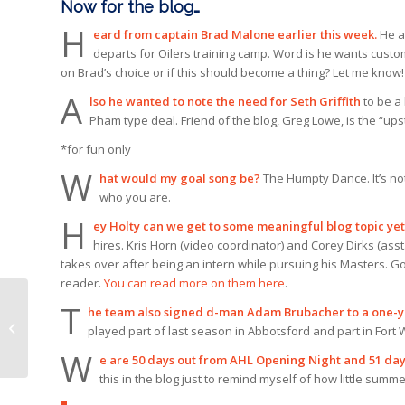
Now for the blog…
H
eard from captain Brad Malone earlier this week.
He a
departs for Oilers training camp. Word is he wants custom
on Brad’s choice or if this should become a thing? Let me know!
A
lso he wanted to note the need for Seth Griffith
to be a 
Pham type deal. Friend of the blog, Greg Lowe, is the “upst
*for fun only
W
hat would my goal song be?
The Humpty Dance. It’s no
who you are.
H
ey Holty can we get to some meaningful blog topic ye
hires. Kris Horn (video coordinator) and Corey Dirks (asst. 
takes over after being an intern while pursuing his Masters. Go
reader.
You can read more on them here
.
T
he team also signed d-man Adam Brubacher to a one-y
Condors sign
played part of last season in Abbotsford and part in Fort
Brubacher
W
e are 50 days out from AHL Opening Night and 51 day
this in the blog just to remind myself of how little summe