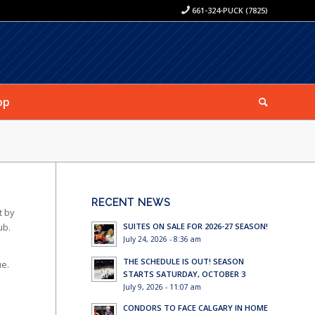
661-324-PUCK (7825)
op
RECENT NEWS
t by
SUITES ON SALE FOR 2026-27 SEASON!
ub.
July 24, 2026 - 8:36 am
THE SCHEDULE IS OUT! SEASON
ue.
STARTS SATURDAY, OCTOBER 3
July 9, 2026 - 11:07 am
CONDORS TO FACE CALGARY IN HOME