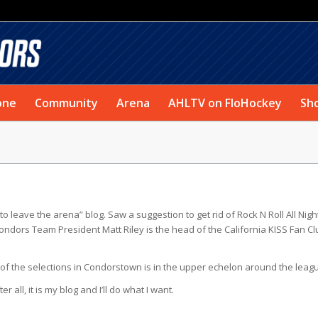
one
Community
Arena
AHLTV on FloHockey
Sh
to leave the arena” blog. Saw a suggestion to get rid of Rock N Roll All Nigh
ondors Team President Matt Riley is the head of the California KISS Fan Cl
e of the selections in Condorstown is in the upper echelon around the leag
all, it is my blog and I’ll do what I want.