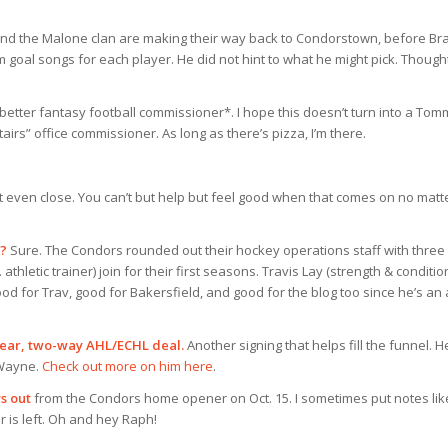
nd the Malone clan are making their way back to Condorstown, before Br
 goal songs for each player. He did not hint to what he might pick. Though
better fantasy football commissioner*. I hope this doesn’t turn into a Tom
airs” office commissioner. As long as there’s pizza, I’m there.
t even close. You can’t but help but feel good when that comes on no matt
t?
Sure. The Condors rounded out their hockey operations staff with three
athletic trainer) join for their first seasons. Travis Lay (strength & conditio
od for Trav, good for Bakersfield, and good for the blog too since he’s an 
ear, two-way AHL/ECHL deal.
Another signing that helps fill the funnel. H
 Wayne.
Check out more on him here
.
s out
from the Condors home opener on Oct. 15. I sometimes put notes lik
r is left. Oh and hey Raph!