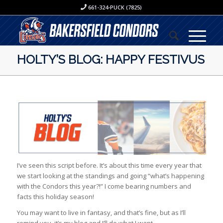
661-324-PUCK (7825)
HOLTY’S BLOG: HAPPY FESTIVUS
I’ve seen this script before. It’s about this time every year that
we start looking at the standings and going “what’s happening
with the Condors this year?!” I come bearing numbers and
facts this holiday season!
You may want to live in fantasy, and that’s fine, but as I’ll