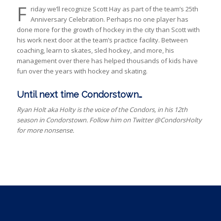
F
riday we’ll recognize Scott Hay as part of the team’s 25th
Anniversary Celebration. Perhaps no one player has
done more for the growth of hockey in the city than Scott with
his work next door at the team’s practice facility. Between
coaching, learn to skates, sled hockey, and more, his
management over there has helped thousands of kids have
fun over the years with hockey and skating.
Until next time Condorstown…
Ryan Holt aka Holty is the voice of the Condors, in his 12th
season in Condorstown. Follow him on Twitter @CondorsHolty
for more nonsense.