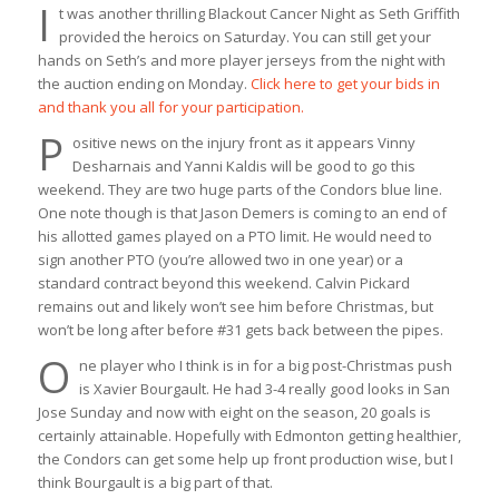
I
t was another thrilling Blackout Cancer Night as Seth Griffith
provided the heroics on Saturday. You can still get your
hands on Seth’s and more player jerseys from the night with
the auction ending on Monday.
Click here to get your bids in
and thank you all for your participation.
P
ositive news on the injury front as it appears Vinny
Desharnais and Yanni Kaldis will be good to go this
weekend. They are two huge parts of the Condors blue line.
One note though is that Jason Demers is coming to an end of
his allotted games played on a PTO limit. He would need to
sign another PTO (you’re allowed two in one year) or a
standard contract beyond this weekend. Calvin Pickard
remains out and likely won’t see him before Christmas, but
won’t be long after before #31 gets back between the pipes.
O
ne player who I think is in for a big post-Christmas push
is Xavier Bourgault. He had 3-4 really good looks in San
Jose Sunday and now with eight on the season, 20 goals is
certainly attainable. Hopefully with Edmonton getting healthier,
the Condors can get some help up front production wise, but I
think Bourgault is a big part of that.