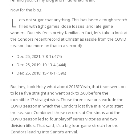
remind you, it’s my blog and I’ll do what I want.
Now for the blog.
L
ets not sugar coat anything. This has been a tough stretch
filled with tight games, close losses, and late game
winners. But this feels pretty familiar. In fact, let’s take a look at
the Condors recent record at Christmas (aside from the COVID
season, but more on that in a second):
Dec. 25, 2021: 7-8-1 (.474)
Dec. 25, 2019: 10-13-4 (.444)
Dec. 25, 2018: 15-10-1 (.596)
But, hey, look Holty what about 2018? Yeah, that team went on
to lose five straight and went back to .500 before the
incredible 17 straight wins. Those three seasons exclude the
COVID season in which the Condors lost five in a row to start
the season. Combined, those records at Christmas and the
COVID season led to four playoff series victories and two
division titles. That said, it’s a big four-game stretch for the
Condors leading into Santa’s arrival.