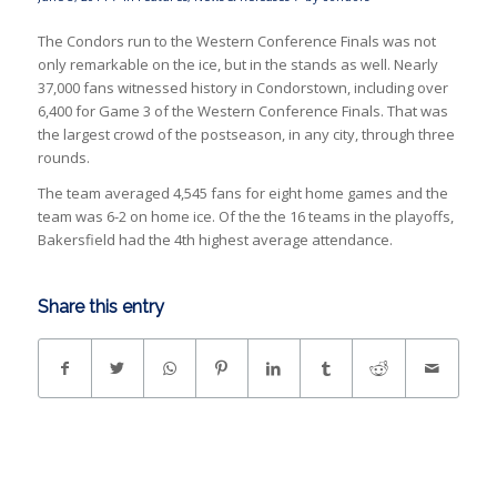
The Condors run to the Western Conference Finals was not
only remarkable on the ice, but in the stands as well. Nearly
37,000 fans witnessed history in Condorstown, including over
6,400 for Game 3 of the Western Conference Finals. That was
the largest crowd of the postseason, in any city, through three
rounds.
The team averaged 4,545 fans for eight home games and the
team was 6-2 on home ice. Of the the 16 teams in the playoffs,
Bakersfield had the 4th highest average attendance.
Share this entry