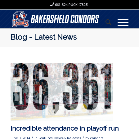
661-324-PUCK (7825)
Blog - Latest News
Incredible attendance in playoff run
/
/
June 3, 2014
in
Features
,
News & Releases
by
condors