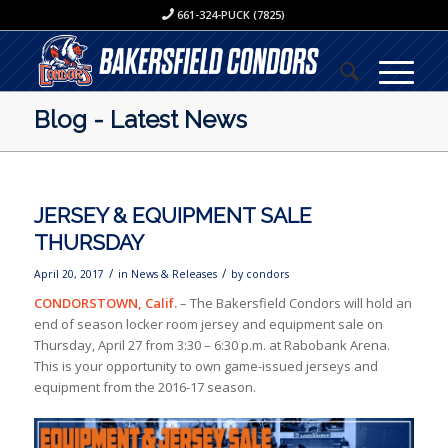
661-324-PUCK (7825)
Blog - Latest News
JERSEY & EQUIPMENT SALE
THURSDAY
/
/
April 20, 2017
in
News & Releases
by
condors
CONDORSTOWN, Calif.
– The Bakersfield Condors will hold an
end of season locker room jersey and equipment sale on
Thursday, April 27 from 3:30 – 6:30 p.m. at Rabobank Arena.
This is your opportunity to own game-issued jerseys and
equipment from the 2016-17 season.