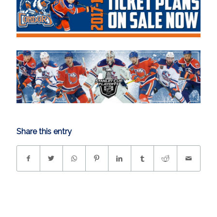
Share this entry