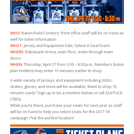
WHO:
Bakersfield Condors: front office staff will be on hand as
well for ticket information
WHAT:
Jersey and Equipment Sale; Select-A-Seat Event
WHERE:
Rabobank Arena, main floor, enter through main
doors
WHEN:
Thursday, April 27 from 3:30 – 6:30 p.m.; Members (ticket
plan holders) may enter 15 minutes earlier to shop
A wide variety of jerseys and equipment including sticks,
skates, gloves, and more will be available. Want to shop 15
minutes early? Sign up to be a member below or call 324-PUCK
(7825).
While you’re there, purchase your seats for next year as staff
will be on hand to help you select seats for the 2017-18
campaign. Pick the perfect location!