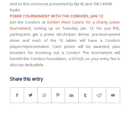
and on the concourse presented by My 45 and 106.1 KRAB
Radio.
POKER TOURNAMENT WITH THE CONDORS, JAN. 12
Join the Condors at
Golden West Casino for a charity poker
tournament
, coming up on Tuesday, Jan. 12. For just $65,
participants get a prime rib/chicken dinner, pre-tournament
mixer and each of the 10 tables will have a Condors
player/representative. Cash prizes will be awarded, plus
bounties for knocking out a Condor! The tournament will
benefit the Condors Foundation, a 501(c)3, so your entry fee is
also tax deductible.
Share this entry