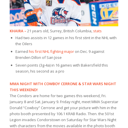
KHAIRA –
21 years old, Surrey, British Columbia,
stats
Had two assists in 12 games in his first stint in the NHL with
the Oilers
Earned
his first NHL fighting major
on Dec. 9 against
Brenden Dillon of San Jose
Seven points (3g-4a) in 16 games with Bakersfield this
season, his second as a pro
MMA NIGHT WITH COWBOY CERRONE & STAR WARS NIGHT
THIS WEEKEND!
The Condors are home for two games this weekend, Fri.
January 8 and Sat. January 9. Friday night, meet MMA Superstar
Donald “Cowboy” Cerrone and get your picture with him in the
photo booth presented by 106.1 KRAB Radio. Then. the 501st
Legion invades Condorstown on Saturday for Star Wars Night
with characters from the movies available in the photo booth