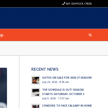
661-324-PUCK (7825)
op
RECENT NEWS
SUITES ON SALE FOR 2026-27 SEASON!
July 24, 2026 - 8:36 am
THE SCHEDULE IS OUT! SEASON
STARTS SATURDAY, OCTOBER 3
July 9, 2026 - 11:07 am
CONDORS TO FACE CALGARY IN HOME