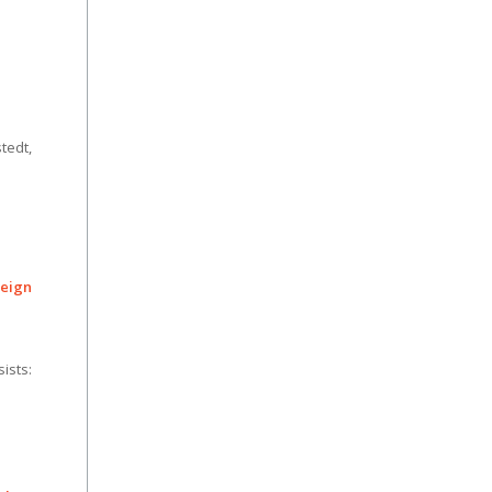
tedt,
eign
ists: