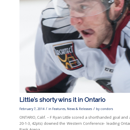
Little’s shorty wins it in Ontario
/
/
February 7, 2014
in
Features
,
News & Releases
by
condors
ONTARIO, Calif. – F Ryan Little scored a shorthanded goal and
20-1-3, 42pts) downed the Western Conference- leading Ontario
Bank Arena.