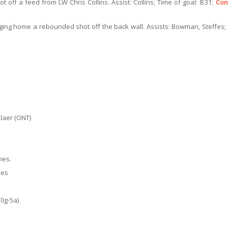
t off a feed from LW Chris Collins. Assist: Collins; Time of goal: 8:31;
Con
anging home a rebounded shot off the back wall. Assists: Bowman, Steffes;
elaer (ONT)
mes.
mes
0g-5a)