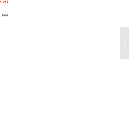
dors
 Time