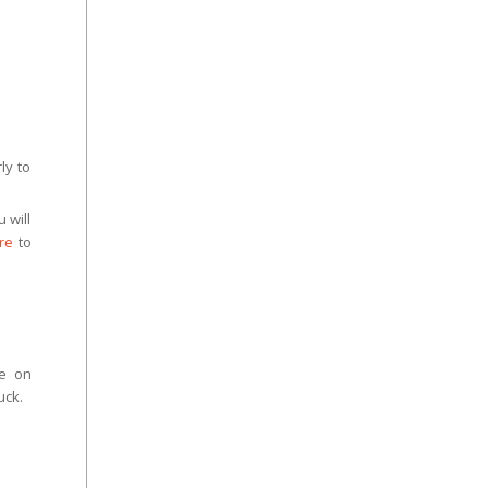
ly to
 will
re
to
ce on
uck.