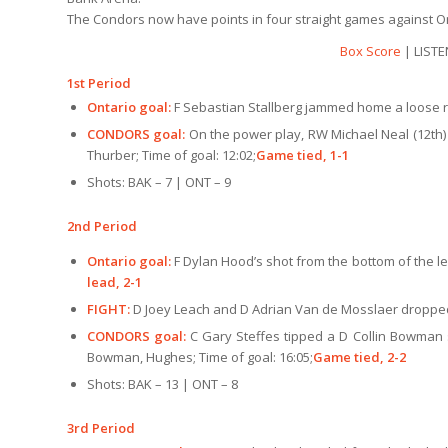
The Condors now have points in four straight games against Ont
Box Score
| LISTE
1st Period
Ontario goal:
F Sebastian Stallberg jammed home a loose re
CONDORS goal:
On the power play, RW Michael Neal (12th) 
Thurber; Time of goal: 12:02;
Game tied, 1-1
Shots: BAK – 7 | ONT – 9
2nd Period
Ontario goal:
F Dylan Hood’s shot from the bottom of the le
lead, 2-1
FIGHT:
D Joey Leach and D Adrian Van de Mosslaer dropped 
CONDORS goal:
C Gary Steffes tipped a D Collin Bowman s
Bowman, Hughes; Time of goal: 16:05;
Game tied, 2-2
Shots: BAK – 13 | ONT – 8
3rd Period