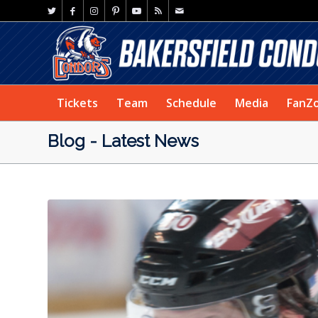
Tickets
Team
Schedule
Media
FanZ
Blog - Latest News