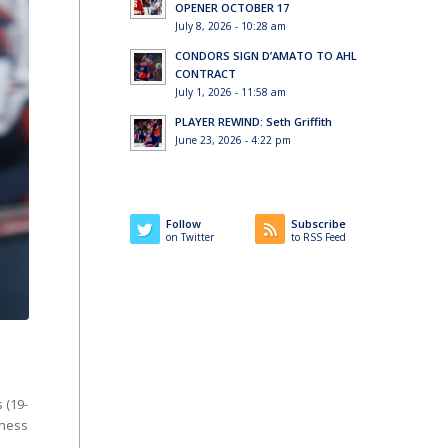
OPENER OCTOBER 17
July 8, 2026 - 10:28 am
CONDORS SIGN D’AMATO TO AHL
CONTRACT
July 1, 2026 - 11:58 am
PLAYER REWIND: Seth Griffith
June 23, 2026 - 4:22 pm
Follow
Subscribe
on Twitter
to RSS Feed
 (19-
iness