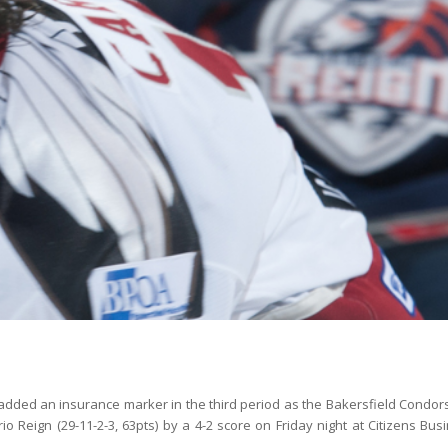
 added an insurance marker in the third period as the Bakersfield Condors
 Reign (29-11-2-3, 63pts) by a 4-2 score on Friday night at Citizens Bus