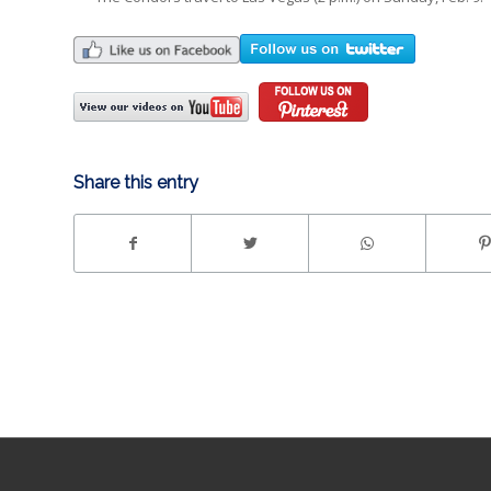
Share this entry