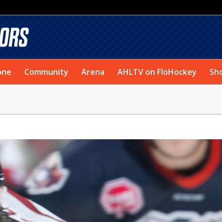
one
Community
Arena
AHLTV on FloHockey
Sh