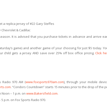
t a replica jersey of #22 Gary Steffes
 Chevrolet & Cadillac
ason. It is advised that you purchase tickets in advance and arrive ear
aturday’s game) and another game of your choosing for just $5 today. You
ur child gets a jersey AND save over 25% off box office pricing.
Click he
s Radio 970 AM (
www.foxsports970am.com
), through your mobile devi
rts.com
. “Condors Countdown” starts 15 minutes prior to the drop of the p
 Noon – 1 p.m. on
www.Bakersfield.com.
 5 p.m. on Fox Sports Radio 970.