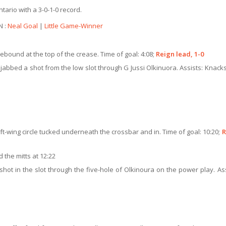
ario with a 3-0-1-0 record.
N :
Neal Goal
|
Little Game-Winner
bound at the top of the crease. Time of goal: 4:08;
Reign lead, 1-0
jabbed a shot from the low slot through G Jussi Olkinuora. Assists: Knacks
ft-wing circle tucked underneath the crossbar and in. Time of goal: 10:20;
R
the mitts at 12:22
hot in the slot through the five-hole of Olkinoura on the power play. Ass