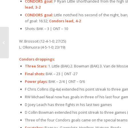
CONDORS goal:
F Ryan Little shorthanded from the high slo
lead, 3-2
CONDORS goal:
Little notched his second of the night, b
of goal: 16:32;
Condors lead, 4-2
Shots: BAK – 3 | ONT – 10
Save over 25% on box
W: Brossoit (12-4-1-0; 27/25)
office pricing
L: Olkinuora (4-5-1-0; 23/19)
Condors droppings:
Three Stars:
1. Little (BAK) 2. Bowman (BAK) 3. Van de Moss
Final shots:
BAK – 23 | ONT -27
Power plays:
BAK – 2/4 | ONT – 0/6
F Chris Collins (0g-4a) extended his point streak to three ga
RW Michael Neal now has goals in three of his last four ga
D Joey Leach has three fights in his last two games
D Collin Bowman extended his point streak to three games (
Three of the four Condors goals came on the special teams
Scratches:
Pageau, Gawryletz, Hopfner, Watson, Broda