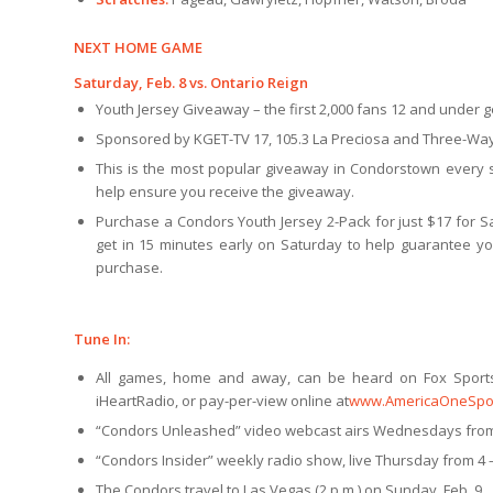
NEXT HOME GAME
Saturday, Feb. 8 vs. Ontario Reign
Youth Jersey Giveaway – the first 2,000 fans 12 and under ge
Sponsored by KGET-TV 17, 105.3 La Preciosa and Three-Way
This is the most popular giveaway in Condorstown every se
help ensure you receive the giveaway.
Purchase a Condors Youth Jersey 2-Pack for just $17 for S
get in 15 minutes early on Saturday to help guarantee yo
purchase.
Tune In:
All games, home and away, can be heard on Fox Sport
iHeartRadio, or pay-per-view online at
www.AmericaOneSpo
“Condors Unleashed” video webcast airs Wednesdays from
“Condors Insider” weekly radio show, live Thursday from 4 –
The Condors travel to Las Vegas (2 p.m.) on Sunday, Feb. 9.