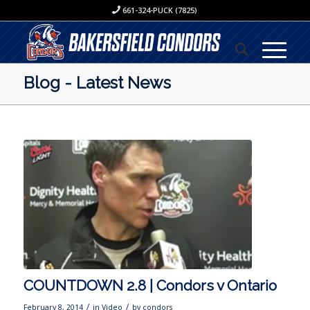
661-324-PUCK (7825)
Blog - Latest News
COUNTDOWN 2.8 | Condors v Ontario
/
/
February 8, 2014
in
Video
by
condors