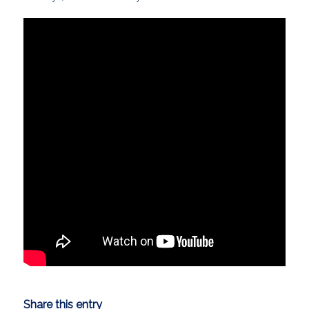
Share this entry