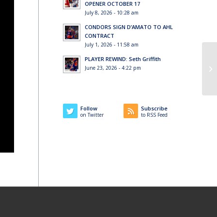
OPENER OCTOBER 17
July 8, 2026 - 10:28 am
CONDORS SIGN D’AMATO TO AHL
CONTRACT
July 1, 2026 - 11:58 am
PLAYER REWIND: Seth Griffith
June 23, 2026 - 4:22 pm
Follow
Subscribe
on Twitter
to RSS Feed