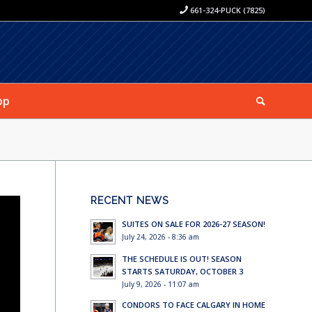
661-324-PUCK (7825)
op
RECENT NEWS
SUITES ON SALE FOR 2026-27 SEASON!
July 24, 2026 - 8:36 am
THE SCHEDULE IS OUT! SEASON
STARTS SATURDAY, OCTOBER 3
July 9, 2026 - 11:07 am
CONDORS TO FACE CALGARY IN HOME