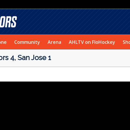
one
Community
Arena
AHLTV on FloHockey
Sh
s 4, San Jose 1