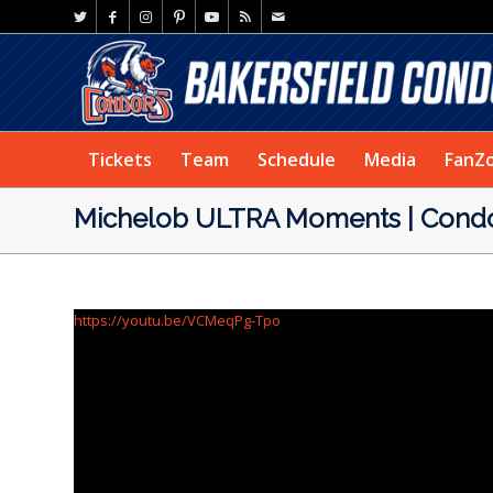
Tickets
Team
Schedule
Media
FanZ
Michelob ULTRA Moments | Condor
https://youtu.be/VCMeqPg-Tpo