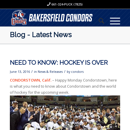
661-324-PUCK (7825)
Blog - Latest News
NEED TO KNOW: HOCKEY IS OVER
/
/
June 13, 2016
in
News & Releases
by
condors
CONDORSTOWN, Calif.
– Happy Monday Condorstown, here
is what you need to know about Condorstown and the world
of hockey for the upcoming week.