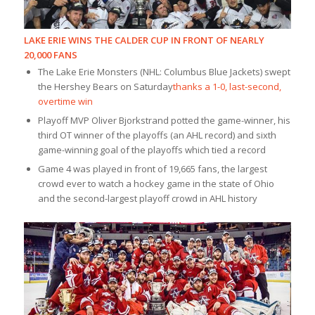
LAKE ERIE WINS THE CALDER CUP IN FRONT OF NEARLY
20,000 FANS
The Lake Erie Monsters (NHL: Columbus Blue Jackets) swept
the Hershey Bears on Saturday
thanks a 1-0, last-second,
overtime win
Playoff MVP Oliver Bjorkstrand potted the game-winner, his
third OT winner of the playoffs (an AHL record) and sixth
game-winning goal of the playoffs which tied a record
Game 4 was played in front of 19,665 fans, the largest
crowd ever to watch a hockey game in the state of Ohio
and the second-largest playoff crowd in AHL history