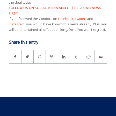
the deal today.
FOLLOW US ON SOCIAL MEDIA AND GET BREAKING NEWS
FIRST
If you followed the Condors on
Facebook
,
Twitter
, and
Instagram
, you would have known this news already. Plus, you
will be entertained all offseason long. Do it. You won’t regret it.
Share this entry