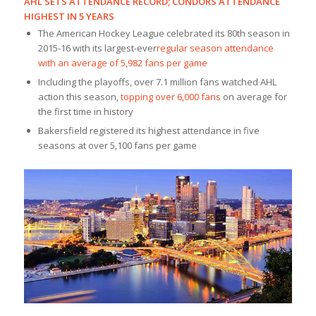
AHL SETS ATTENDANCE RECORD; CONDORS ATTENDANCE
HIGHEST IN 5 YEARS
The American Hockey League celebrated its 80th season in
2015-16 with its largest-ever
regular season attendance
with an average of 5,982 fans per game
Including the playoffs, over 7.1 million fans watched AHL
action this season,
topping over 6,000 fans
on average for
the first time in history
Bakersfield registered its highest attendance in five
seasons at over 5,100 fans per game