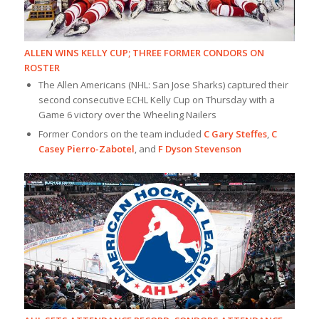
ALLEN WINS KELLY CUP; THREE FORMER CONDORS ON
ROSTER
The Allen Americans (NHL: San Jose Sharks) captured their
second consecutive ECHL Kelly Cup on Thursday with a
Game 6 victory over the Wheeling Nailers
Former Condors on the team included
C Gary Steffes
,
C
Casey Pierro-Zabotel
, and
F Dyson Stevenson