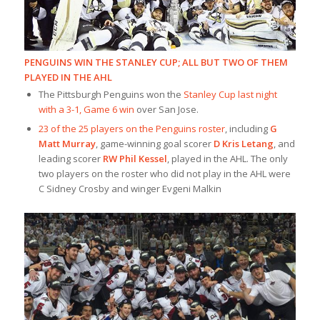
PENGUINS WIN THE STANLEY CUP; ALL BUT TWO OF THEM
PLAYED IN THE AHL
The Pittsburgh Penguins won the
Stanley Cup last night
with a 3-1, Game 6 win
over San Jose.
23 of the 25 players on the Penguins roster
, including
G
Matt Murray
, game-winning goal scorer
D Kris Letang
, and
leading scorer
RW Phil Kessel
, played in the AHL. The only
two players on the roster who did not play in the AHL were
C Sidney Crosby and winger Evgeni Malkin