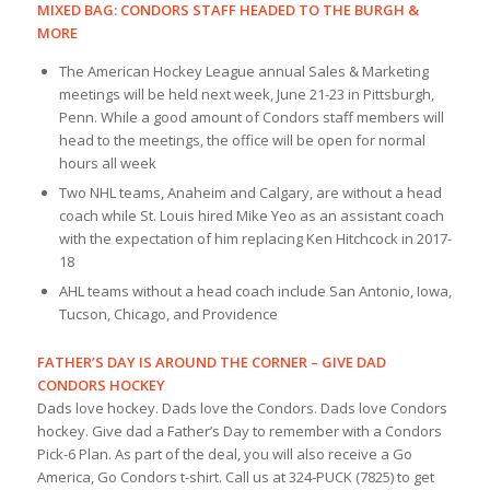
MIXED BAG: CONDORS STAFF HEADED TO THE BURGH &
MORE
The American Hockey League annual Sales & Marketing
meetings will be held next week, June 21-23 in Pittsburgh,
Penn. While a good amount of Condors staff members will
head to the meetings, the office will be open for normal
hours all week
Two NHL teams, Anaheim and Calgary, are without a head
coach while St. Louis hired Mike Yeo as an assistant coach
with the expectation of him replacing Ken Hitchcock in 2017-
18
AHL teams without a head coach include San Antonio, Iowa,
Tucson, Chicago, and Providence
FATHER’S DAY IS AROUND THE CORNER – GIVE DAD
CONDORS HOCKEY
Dads love hockey. Dads love the Condors. Dads love Condors
hockey. Give dad a Father’s Day to remember with a Condors
Pick-6 Plan. As part of the deal, you will also receive a Go
America, Go Condors t-shirt. Call us at 324-PUCK (7825) to get