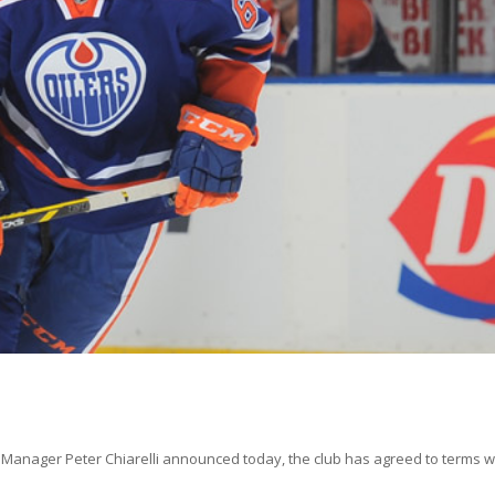
anager Peter Chiarelli announced today, the club has agreed to terms w