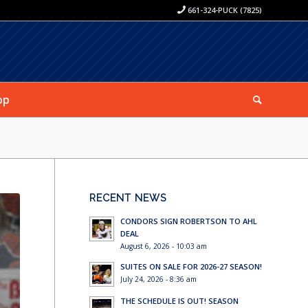
661-324-PUCK (7825)
op
RECENT NEWS
CONDORS SIGN ROBERTSON TO AHL
DEAL
August 6, 2026 - 10:03 am
SUITES ON SALE FOR 2026-27 SEASON!
July 24, 2026 - 8:36 am
THE SCHEDULE IS OUT! SEASON