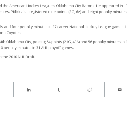
s and the American Hockey League’s Oklahoma City Barons. He appeared in 1
tes. Pitlick also registered nine points (3G, 6A) and eight penalty minutes
goals and four penalty minutes in 27 career National Hockey League games. 
zona Coyotes.
th Oklahoma City, posting 64 points (21G, 43A) and 56 penalty minutes in 
10 penalty minutes in 31 AHL playoff games.
in the 2010 NHL Draft.