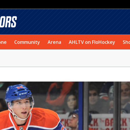
one
Community
Arena
AHLTV on FloHockey
Sh