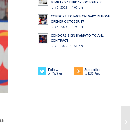
STARTS SATURDAY, OCTOBER 3
July 9, 2026 - 11:07 am
CONDORS TO FACE CALGARY IN HOME
OPENER OCTOBER 17
July 8, 2026 - 10:28 am
CONDORS SIGN D’AMATO TO AHL
CONTRACT
July 1, 2026 - 11:58 am
Follow
Subscribe
on Twitter
to RSS Feed
ith