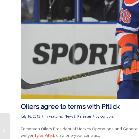
Oilers agree to terms with Pitlick
/
/
July 16, 2015
in
Features
,
News & Releases
by
condors
Oilers agree to terms
Edmonton Oilers President of Hockey Operations and General M
with Brandon
winger
Tyler Pitlick
on a one-year contract.
Davidson