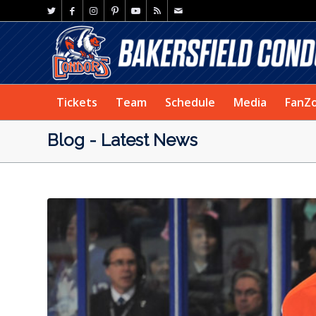
Tickets
Team
Schedule
Media
FanZ
Blog - Latest News