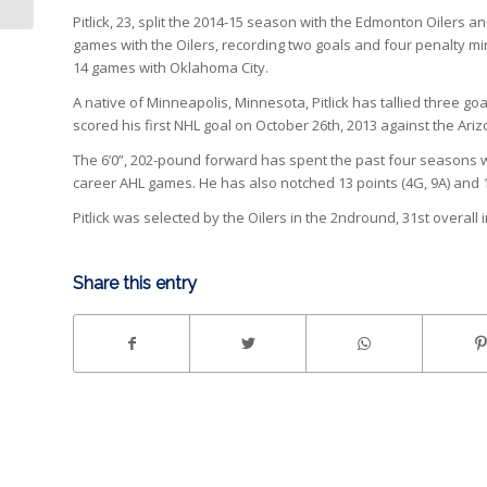
Pitlick, 23, split the 2014-15 season with the Edmonton Oiler
games with the Oilers, recording two goals and four penalty minu
14 games with Oklahoma City.
A native of Minneapolis, Minnesota, Pitlick has tallied three 
scored his first NHL goal on October 26th, 2013 against the Ari
The 6’0”, 202-pound forward has spent the past four seasons wi
career AHL games. He has also notched 13 points (4G, 9A) and 
Pitlick was selected by the Oilers in the 2ndround, 31st overall 
Share this entry