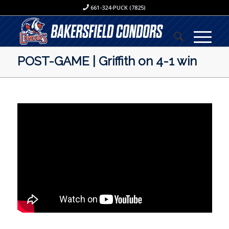
661-324-PUCK (7825)
POST-GAME | Griffith on 4-1 win