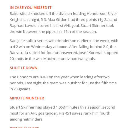
IN CASE YOU MISSED IT
Bakersfield knocked off the division-leading Henderson Silver
Knights last night, 5-3. Max Gildon had three points (1g-2a) and
Raphael Lavoie scored his first AHL goal. Stuart Skinner took
the win between the pipes, his 11th of the season.
San Jose split a series with Henderson earlier in the week, with
a 4-2 win on Wednesday at home. After falling behind 2-0, the
Barracuda rallied for four unanswered. Josef Korenar stopped
20 shots in the win. Maxim Letunov had two goals.
SHUT IT DOWN
The Condors are 8-0-1 on the year when leading after two
periods. Last night, the team was outshot for just the fifth time
in 23 games.
MINUTE MUNCHER
Stuart Skinner has played 1,068 minutes this season, second
most for an AHL goaltender. His 451 saves rank him fourth
among netminders.