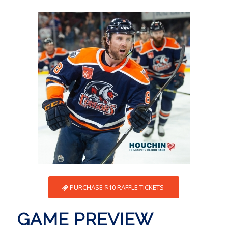
PURCHASE $10 RAFFLE TICKETS
GAME PREVIEW