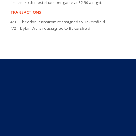
fire the sixth most shots per game at 32.90 a night.
TRANSACTIONS:
4/3 – Theodor Lennstrom reassigned to Bakersfield
4/2 – Dylan Wells reassigned to Bakersfield