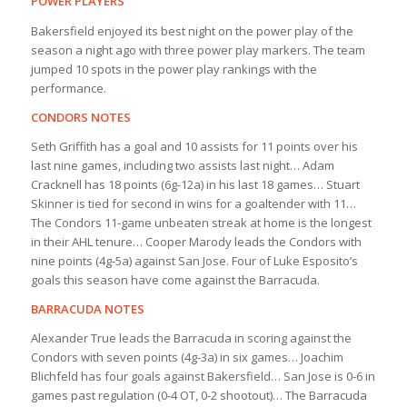
POWER PLAYERS
Bakersfield enjoyed its best night on the power play of the
season a night ago with three power play markers. The team
jumped 10 spots in the power play rankings with the
performance.
CONDORS NOTES
Seth Griffith has a goal and 10 assists for 11 points over his
last nine games, including two assists last night… Adam
Cracknell has 18 points (6g-12a) in his last 18 games… Stuart
Skinner is tied for second in wins for a goaltender with 11…
The Condors 11-game unbeaten streak at home is the longest
in their AHL tenure… Cooper Marody leads the Condors with
nine points (4g-5a) against San Jose. Four of Luke Esposito’s
goals this season have come against the Barracuda.
BARRACUDA NOTES
Alexander True leads the Barracuda in scoring against the
Condors with seven points (4g-3a) in six games… Joachim
Blichfeld has four goals against Bakersfield… San Jose is 0-6 in
games past regulation (0-4 OT, 0-2 shootout)… The Barracuda