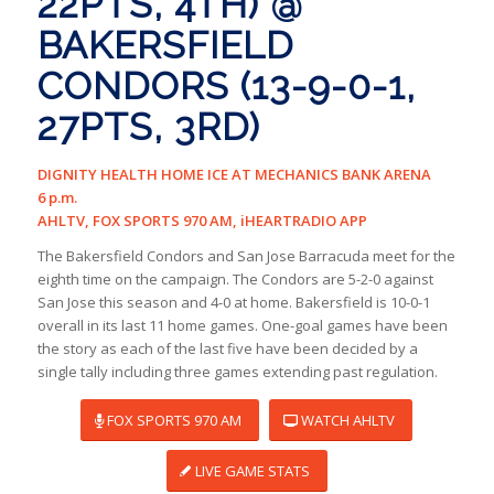
22PTS, 4TH) @
BAKERSFIELD
CONDORS (13-9-0-1,
27PTS, 3RD)
DIGNITY HEALTH HOME ICE AT MECHANICS BANK ARENA
6 p.m.
AHLTV, FOX SPORTS 970 AM, iHEARTRADIO APP
The Bakersfield Condors and San Jose Barracuda meet for the
eighth time on the campaign. The Condors are 5-2-0 against
San Jose this season and 4-0 at home. Bakersfield is 10-0-1
overall in its last 11 home games. One-goal games have been
the story as each of the last five have been decided by a
single tally including three games extending past regulation.
FOX SPORTS 970 AM
WATCH AHLTV
LIVE GAME STATS