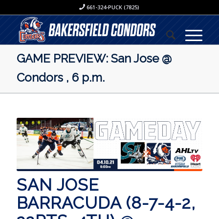
661-324-PUCK (7825)
GAME PREVIEW: San Jose @
Condors , 6 p.m.
SAN JOSE
BARRACUDA (8-7-4-2,