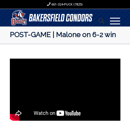
661-324-PUCK (7825)
POST-GAME | Malone on 6-2 win