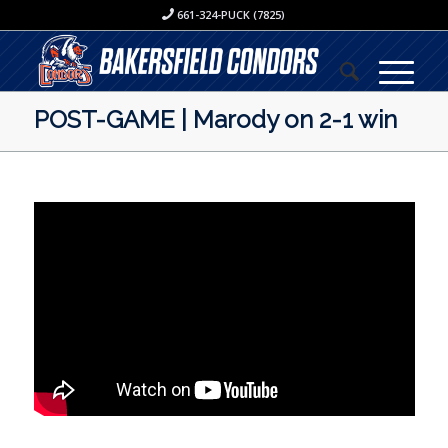
661-324-PUCK (7825)
POST-GAME | Marody on 2-1 win