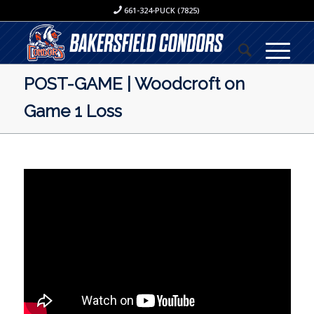
661-324-PUCK (7825)
POST-GAME | Woodcroft on
Game 1 Loss