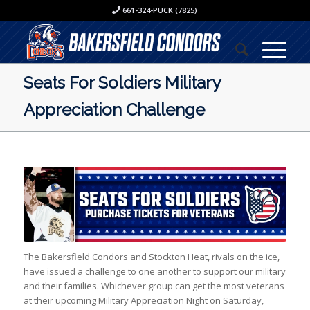
661-324-PUCK (7825)
Seats For Soldiers Military
Appreciation Challenge
The Bakersfield Condors and Stockton Heat, rivals on the ice,
have issued a challenge to one another to support our military
and their families. Whichever group can get the most veterans
at their upcoming Military Appreciation Night on Saturday,