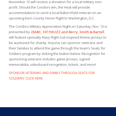
November 13 will receive a donation for a local military non-
profit. Should the Condors win, the Heat will provide
accommodations to send a local Bakersfield veteran on an
upcoming Kern County Honor Flight to Washington, D.C.
The Condors Military Appreciation Night on Saturday, Nov. 13 is
presented by
23ABC
,
107.9 KUZZ
and Berry, Smith & Bartell
will feature specialty Navy Flight Suit inspired theme jerseys to
be auctioned for charity. Anyone can sponsor veterans and
their families to attend the game through the team’s Seats for
Soldiers program by clicking the button below. Recognition for
sponsoring veterans includes game jerseys, signed
memorabilia, videoboard recognition, tickets, and more!
SPONSOR VETERANS AND FAMILY THROUGH SEATS FOR
SOLDIERS: CLICK HERE