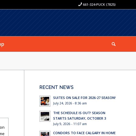
661-324-PUCK (7825)
op
RECENT NEWS
SUITES ON SALE FOR 2026-27 SEASON!
July 24, 2026 - 8:36 am
THE SCHEDULE IS OUT! SEASON
STARTS SATURDAY, OCTOBER 3
July 9, 2026 - 11:07 am
son
CONDORS TO FACE CALGARY IN HOME
ame