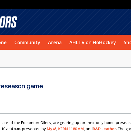
one
Community
Arena
AHLTV on FloHockey
Sh
preseason game
iliate of the Edmonton Oilers, are gearing up for their only home presea
. 10 at 4 p.m. presented by
My45
,
KERN 1180 AM
, and
R&D Leather
. The g