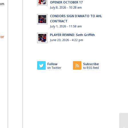
OPENER OCTOBER 17
rom
July 8, 2026 - 10:28 am
CONDORS SIGN D’AMATO TO AHL
CONTRACT
July 1, 2026 - 11:58 am
PLAYER REWIND: Seth Griffith
for
June 23, 2026 - 4:22 pm
Follow
Subscribe
on Twitter
to RSS Feed