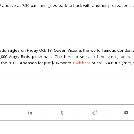
rancisco at 7:30 p.m. and goes back-to-back with another preseason tilt
o Eagles on Friday Oct. 18! Queen Victoria, the world famous Condor, w
0 Angry Birds plush hats. Click here to see all of the great, family 
 the 2013-14 season for just $10/month.
Click here
or call 324-PUCK (7825) 