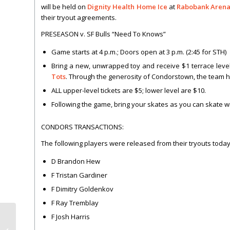
will be held on
Dignity Health Home Ice
at
Rabobank Aren
their tryout agreements.
PRESEASON v. SF Bulls “Need To Knows”
Game starts at 4 p.m.; Doors open at 3 p.m. (2:45 for STH)
Bring a new, unwrapped toy and receive $1 terrace level
Tots
. Through the generosity of Condorstown, the team ha
ALL upper-level tickets are $5; lower level are $10.
Following the game, bring your skates as you can skate wit
CONDORS TRANSACTIONS:
The following players were released from their tryouts today
D Brandon Hew
F Tristan Gardiner
F Dimitry Goldenkov
F Ray Tremblay
F Josh Harris