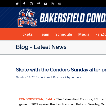
Tickets
Team
Schedule
Media
FanZ
Blog - Latest News
Skate with the Condors Sunday after 
/
/
October 10, 2013
in
News & Releases
by
condors
CONDORSTOWN, Calif. –
The Bakersfield Condors, ECHL aff
game of 2013 against the San Francisco Bulls on Sunday, Oct