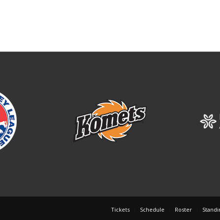
Tickets
Schedule
Roster
Standi