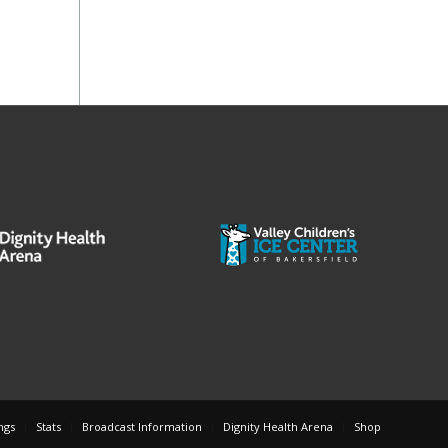
ngs
Stats
Broadcast Information
Dignity Health Arena
Shop