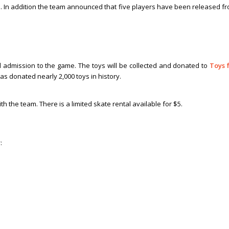
a
. In addition the team announced that five players have been released f
 admission to the game. The toys will be collected and donated to
Toys 
s donated nearly 2,000 toys in history.
h the team. There is a limited skate rental available for $5.
: