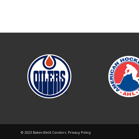
© 2023 Bakersfield Condors.
Privacy Policy