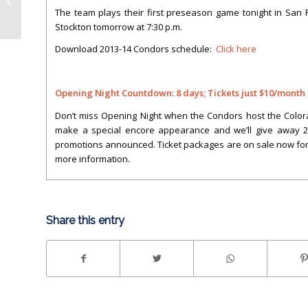
HOLTY’S BLOG: LIVE TONIGHT!
The team plays their first preseason game tonight in San F
Stockton tomorrow at 7:30 p.m.
Download 2013-14 Condors schedule:
Click here
Opening Night Countdown: 8 days; Tickets just $10/month
Don’t miss Opening Night when the Condors host the Colorad
make a special encore appearance and we’ll give away 2,00
promotions announced. Ticket packages are on sale now for
more information.
Share this entry