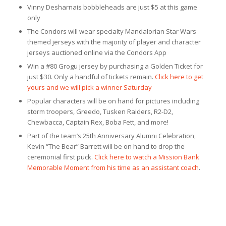
Vinny Desharnais bobbleheads are just $5 at this game
only
The Condors will wear specialty Mandalorian Star Wars
themed jerseys with the majority of player and character
jerseys auctioned online via the Condors App
Win a #80 Grogu jersey by purchasing a Golden Ticket for
just $30. Only a handful of tickets remain.
Click here to get
yours and we will pick a winner Saturday
Popular characters will be on hand for pictures including
storm troopers, Greedo, Tusken Raiders, R2-D2,
Chewbacca, Captain Rex, Boba Fett, and more!
Part of the team’s 25th Anniversary Alumni Celebration,
Kevin “The Bear” Barrett will be on hand to drop the
ceremonial first puck.
Click here to watch a Mission Bank
Memorable Moment from his time as an assistant coach
.