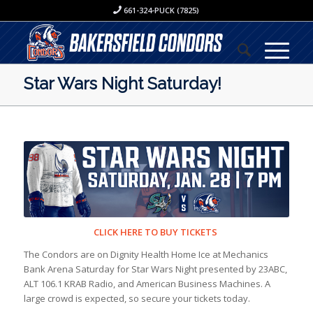
661-324-PUCK (7825)
Star Wars Night Saturday!
CLICK HERE TO BUY TICKETS
The Condors are on Dignity Health Home Ice at Mechanics
Bank Arena Saturday for Star Wars Night presented by 23ABC,
ALT 106.1 KRAB Radio, and American Business Machines. A
large crowd is expected, so secure your tickets today.