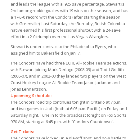
and leads the league with a .925 save percentage. Stewart is
2nd among rookie goalies with 19 wins on the season, and has
a 17-5-0 record with the Condors (after starting the season
with Greenville). Last Saturday, the Burnaby, British Columbia
native earned his first professional shutout with a 24-save
effort in a 2-0 triumph over the Las Vegas Wranglers.
Stewart is under contract to the Philadelphia Flyers, who
assigned him to Bakersfield on Jan. 7.
The Condors have had three ECHL All-Rookie Team selections,
with Stewart joining Mark Derlago (2008-09) and Todd Griffith
(2006-07), and in 2002-03 they landed two players on the West
Coast Hockey League All-Rookie Team: Jason Jackman and
Jonas Lennartsson.
Upcoming Schedule:
The Condors road trip continues tonight in Ontario at 7 p.m.
and two games in Utah (both at 6:05 p.m. Pacific) on Friday and
Saturday night. Tune in to the broadcast tonight on Fox Sports
970 AM, starting at 6:45 p.m. with “Condors Countdown”.
Get Tickets:
The Condors have locked up a playoff spot, and now battle to