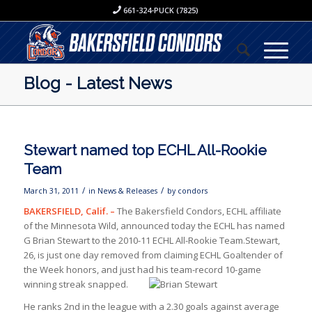
661-324-PUCK (7825)
Blog - Latest News
Stewart named top ECHL All-Rookie
Team
/
/
March 31, 2011
in
News & Releases
by
condors
BAKERSFIELD, Calif. –
The Bakersfield Condors, ECHL affiliate
of the Minnesota Wild, announced today the ECHL has named
G Brian Stewart to the 2010-11 ECHL All-Rookie Team.Stewart,
26, is just one day removed from claiming ECHL Goaltender of
the Week honors, and just had his team-record
10-game
winning streak snapped.
He ranks 2nd in the league with a 2.30 goals against average