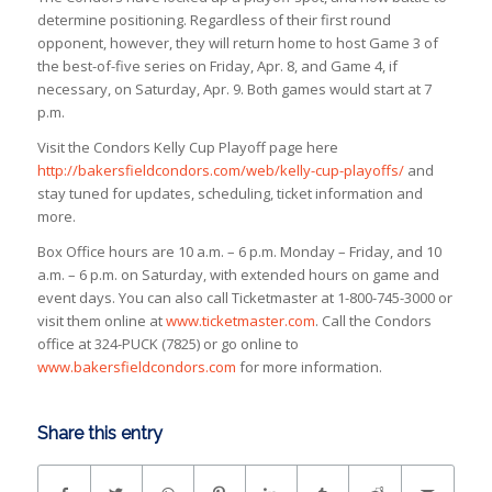
determine positioning. Regardless of their first round
opponent, however, they will return home to host Game 3 of
the best-of-five series on Friday, Apr. 8, and Game 4, if
necessary, on Saturday, Apr. 9. Both games would start at 7
p.m.
Visit the Condors Kelly Cup Playoff page here
http://bakersfieldcondors.com/web/kelly-cup-playoffs/
and
stay tuned for updates, scheduling, ticket information and
more.
Box Office hours are 10 a.m. – 6 p.m. Monday – Friday, and 10
a.m. – 6 p.m. on Saturday, with extended hours on game and
event days. You can also call Ticketmaster at 1-800-745-3000 or
visit them online at
www.ticketmaster.com
. Call the Condors
office at 324-PUCK (7825) or go online to
www.bakersfieldcondors.com
for more information.
Share this entry