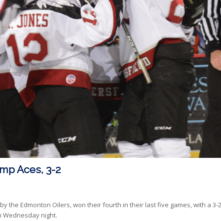
mp Aces, 3-2
 the Edmonton Oilers, won their fourth in their last five games, with a 3-
 on Wednesday night.