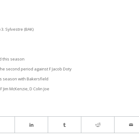
 3. Sylvestre (BAK)
d this season
 the second period against F Jacob Doty
his season with Bakersfield
F Jim McKenzie, D Colin Joe