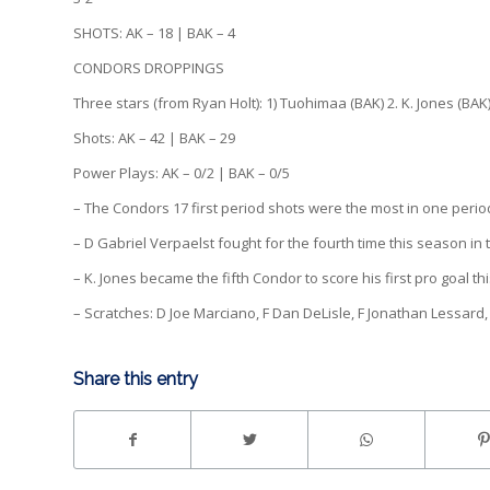
SHOTS: AK – 18 | BAK – 4
CONDORS DROPPINGS
Three stars (from Ryan Holt): 1) Tuohimaa (BAK) 2. K. Jones (BAK)
Shots: AK – 42 | BAK – 29
Power Plays: AK – 0/2 | BAK – 0/5
– The Condors 17 first period shots were the most in one perio
– D Gabriel Verpaelst fought for the fourth time this season in
– K. Jones became the fifth Condor to score his first pro goal t
– Scratches: D Joe Marciano, F Dan DeLisle, F Jonathan Lessard, 
Share this entry