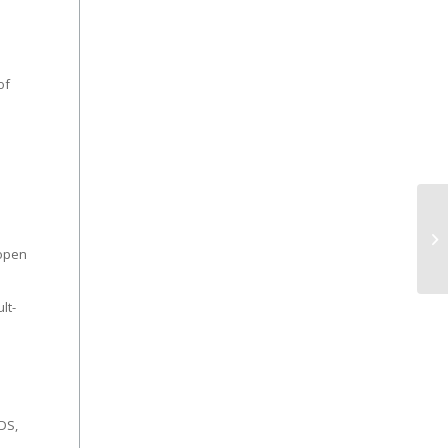
of
 open
lt-
DS,