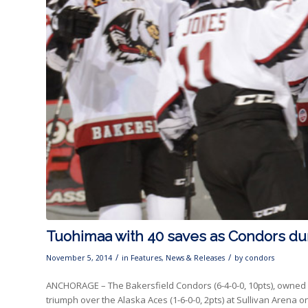
Tuohimaa with 40 saves as Condors du
/
/
November 5, 2014
in
Features
,
News & Releases
by
condors
ANCHORAGE – The Bakersfield Condors (6-4-0-0, 10pts), owned by
triumph over the Alaska Aces (1-6-0-0, 2pts) at Sullivan Arena