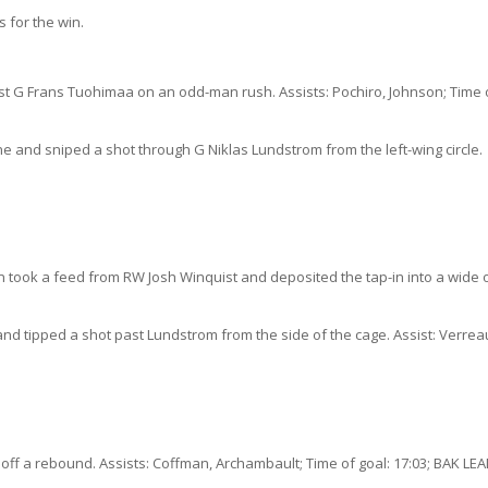
 for the win.
st G Frans Tuohimaa on an odd-man rush. Assists: Pochiro, Johnson; Time 
 and sniped a shot through G Niklas Lundstrom from the left-wing circle.
 took a feed from RW Josh Winquist and deposited the tap-in into a wide
 tipped a shot past Lundstrom from the side of the cage. Assist: Verreau
off a rebound. Assists: Coffman, Archambault; Time of goal: 17:03; BAK LEA