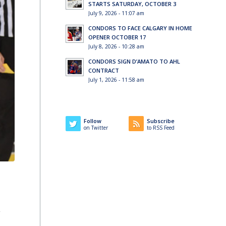
STARTS SATURDAY, OCTOBER 3
July 9, 2026 - 11:07 am
CONDORS TO FACE CALGARY IN HOME
OPENER OCTOBER 17
July 8, 2026 - 10:28 am
CONDORS SIGN D’AMATO TO AHL
CONTRACT
July 1, 2026 - 11:58 am
Follow
Subscribe
on Twitter
to RSS Feed
2