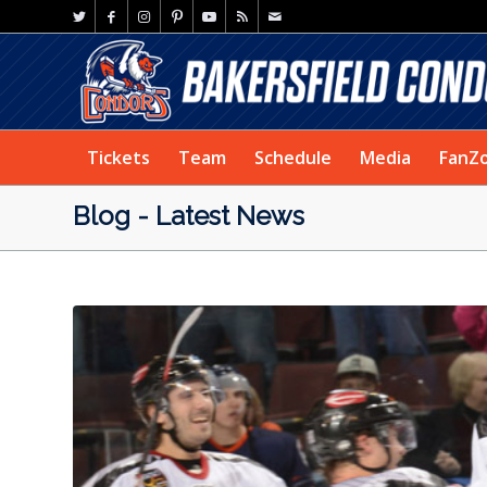
Tickets
Team
Schedule
Media
FanZ
Blog - Latest News