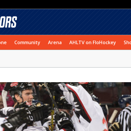
one
Community
Arena
AHLTV on FloHockey
Sh