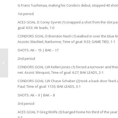
G Frans Tuohimaa, making his Condors debut, stopped 40 shots
1st period
ACES GOAL: D Corey Syvret (1) snapped a shot from the slot pa
goal: 6:53; AK leads, 1-0
CONDORS GOAL: D Brendon Nash (1) walked in over the blue line
Assists: MacNeil, Narbonne; Time of goal: 9:33; GAME TIED, 1-1
SHOTS: AK – 15 | BAK – 17
2nd period
It’s a promotion about
nothing…
CONDORS GOAL: LW Kellen Jones (1) forced a turnover and then
net. Assist: Winquist, Time of goal: 6:27; BAK LEADS, 2-1
CONDORS GOAL: LW Chase Schaber (2) took a back door feed and
Paul; Time of goal: 11:55; BAK LEADS, 3-1
SHOTS: AK – 9 | BAK – 8
3rd period
ACES GOAL: F Greg Wolfe (3) banged home his third of the year 
3-2