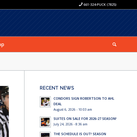
661-324-PUCK (7825)
op
RECENT NEWS
CONDORS SIGN ROBERTSON TO AHL
DEAL
August 6, 2026 - 10:03 am
SUITES ON SALE FOR 2026-27 SEASON!
July 24, 2026 - 8:36 am
THE SCHEDULE IS OUT! SEASON