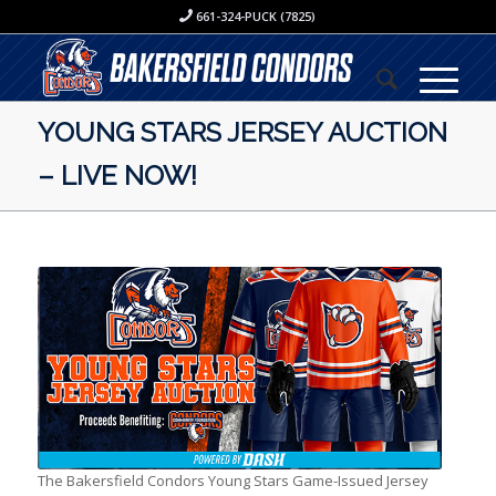
661-324-PUCK (7825)
YOUNG STARS JERSEY AUCTION
– LIVE NOW!
The Bakersfield Condors Young Stars Game-Issued Jersey