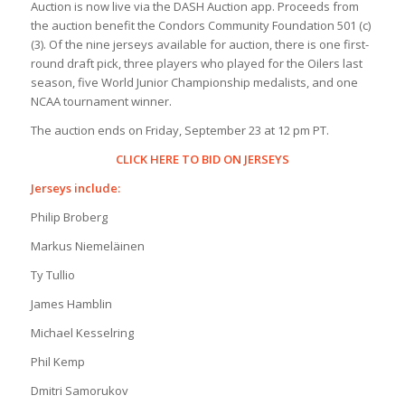
Auction is now live via the DASH Auction app. Proceeds from
the auction benefit the Condors Community Foundation 501 (c)
(3). Of the nine jerseys available for auction, there is one first-
round draft pick, three players who played for the Oilers last
season, five World Junior Championship medalists, and one
NCAA tournament winner.
The auction ends on Friday, September 23 at 12 pm PT.
CLICK HERE TO BID ON JERSEYS
Jerseys include:
Philip Broberg
Markus Niemeläinen
Ty Tullio
James Hamblin
Michael Kesselring
Phil Kemp
Dmitri Samorukov