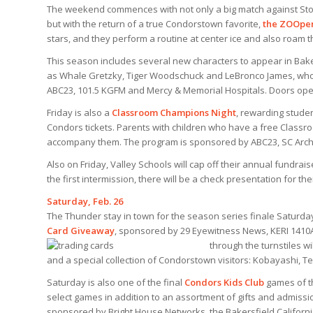
The weekend commences with not only a big match against Stock
but with the return of a true Condorstown favorite,
the ZOOper
stars, and they perform a routine at center ice and
also roam t
This season includes several new characters to appear in Bake
as Whale Gretzky, Tiger Woodschuck and LeBronco James, who
ABC23, 101.5 KGFM and Mercy & Memorial Hospitals. Doors open 
Friday is also a
Classroom Champions Night
, rewarding studen
Condors tickets. Parents with children who have a free Classr
accompany them. The program is sponsored by ABC23, SC Archit
Also on Friday, Valley Schools will cap off their annual fundrai
the first intermission, there will be a check presentation for th
Saturday, Feb. 26
The Thunder stay in town for the season series finale Saturda
Card Giveaway
, sponsored by 29 Eyewitness News, KERI 1410A
through the turnstiles w
and a special collection of Condorstown visitors: Kobayashi, T
Saturday is also one of the final
Condors Kids Club
games of th
select games in addition to an assortment of gifts and admissi
sponsored by Bright House Networks, the Bakersfield Californi