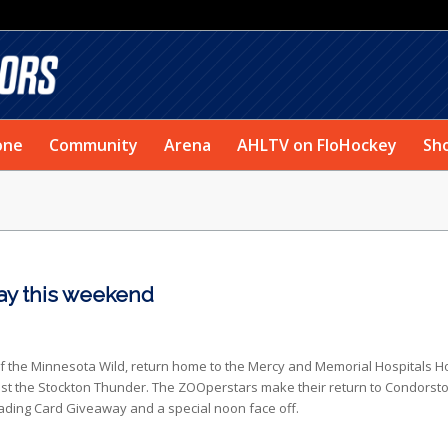
one
Community
Arena
AHLTV on FloHockey
Sh
ay this weekend
 of the Minnesota Wild, return home to the Mercy and Memorial Hospitals 
st the Stockton Thunder. The ZOOperstars make their return to Condorst
Trading Card Giveaway and a special noon face off.