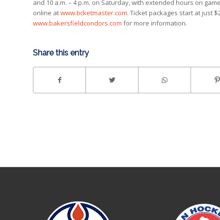
and 10 a.m. – 4 p.m. on Saturday, with extended hours on game 
online at
www.ticketmaster.com
. Ticket packages start at just 
www.bakersfieldcondors.com
for more information.
Share this entry