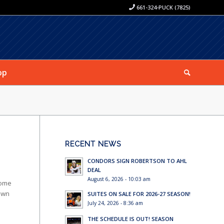
661-324-PUCK (7825)
op
RECENT NEWS
CONDORS SIGN ROBERTSON TO AHL
DEAL
August 6, 2026 - 10:03 am
Home
own
SUITES ON SALE FOR 2026-27 SEASON!
July 24, 2026 - 8:36 am
THE SCHEDULE IS OUT! SEASON