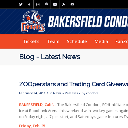
Tickets
Team
Schedule
Media
FanZ
Blog - Latest News
ZOOperstars and Trading Card Giveaw
/
/
February 24, 2011
in
News & Releases
by
condors
BAKERSFIELD, Calif. –
The Bakersfield Condors, ECHL affiliate
Ice at Rabobank Arena this weekend with two key games again
on Friday night, a 7 p.m. start, and Saturday’s game features 
Friday, Feb. 25