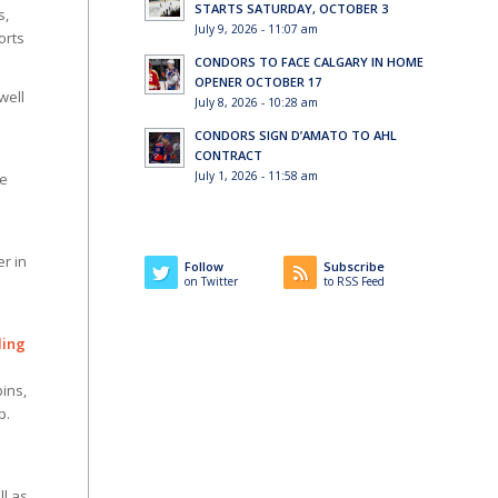
STARTS SATURDAY, OCTOBER 3
s,
July 9, 2026 - 11:07 am
orts
CONDORS TO FACE CALGARY IN HOME
OPENER OCTOBER 17
well
July 8, 2026 - 10:28 am
CONDORS SIGN D’AMATO TO AHL
CONTRACT
July 1, 2026 - 11:58 am
ee
er in
Follow
Subscribe
on Twitter
to RSS Feed
ding
ins,
p.
ll as