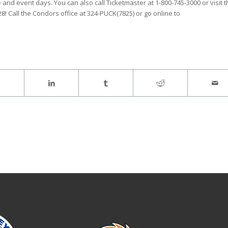
and event days. You can also call Ticketmaster at 1-800-745-3000 or visit 
$28! Call the Condors office at 324-PUCK(7825) or go online to