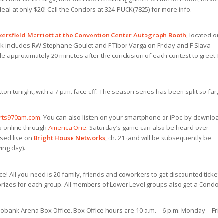
 deal at only $20! Call the Condors at 324-PUCK(7825) for more info.
kersfield Marriott at the Convention Center Autograph Booth
, located o
k includes RW Stephane Goulet and F Tibor Varga on Friday and F Slava
le approximately 20 minutes after the conclusion of each contest to greet
on tonight, with a 7 p.m.
face off. The season series has been split so far,
rts970am.com
. You can also listen on your smartphone or iPod by downlo
eo online through
America One
. Saturday’s game can also be heard over
ised live on
Bright House Networks
, ch. 21 (and will be subsequently be
ing day).
! All you need is 20 family, friends and coworkers to get discounted ticke
 prizes for each group. All members of Lower Level groups also get a Cond
bobank Arena Box Office. Box Office hours are 10 a.m. – 6 p.m. Monday – Fr