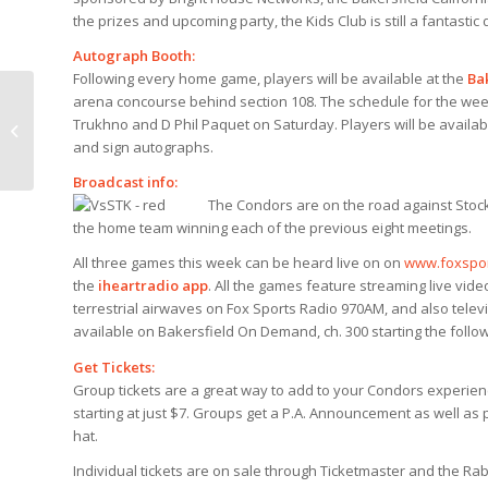
the prizes and upcoming party, the Kids Club is still a fantastic
Autograph Booth:
Following every home game, players will be available at the
Ba
arena concourse behind section 108. The schedule for the wee
Trukhno and D Phil Paquet on Saturday. Players will be availab
Condors take down Thunder 5-3
and sign autographs.
Broadcast info:
The Condors are on the road against Stockt
the home team winning each of the previous eight meetings.
All three games this week can be heard live on on
www.foxspo
the
iheartradio app
. All the games feature streaming live vid
terrestrial airwaves on Fox Sports Radio 970AM, and also telev
available on Bakersfield On Demand, ch. 300 starting the follow
Get Tickets:
Group tickets are a great way to add to your Condors experience
starting at just $7. Groups get a P.A. Announcement as well as
hat.
Individual tickets are on sale through Ticketmaster and the Ra