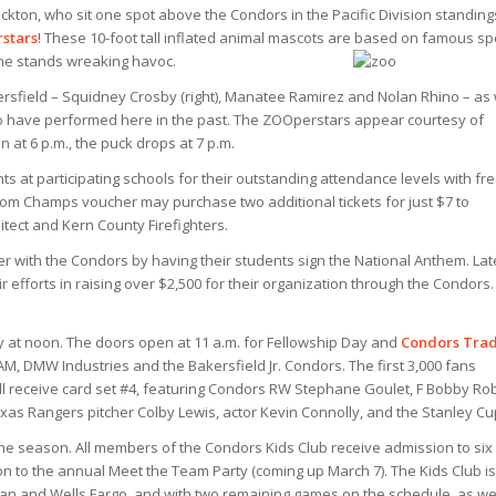
ton, who sit one spot above the Condors in the Pacific Division standing
stars
! These 10-foot tall inflated animal mascots are based on famous sp
he stands wreaking havoc.
rsfield – Squidney Crosby (right), Manatee Ramirez and Nolan Rhino – as 
 have performed here in the past. The ZOOperstars appear courtesy of
at 6 p.m., the puck drops at 7 p.m.
ts at participating schools for their outstanding attendance levels with fr
oom Champs voucher may purchase two additional tickets for just $7 to
ect and Kern County Firefighters.
ser with the Condors by having their students sign the National Anthem. Lat
eir efforts in raising over $2,500 for their organization through the Condors.
y at noon. The doors open at 11 a.m. for Fellowship Day and
Condors Tra
M, DMW Industries and the Bakersfield Jr. Condors.
The first 3,000 fans
ill receive card set #4, featuring Condors RW Stephane Goulet, F Bobby Rob
exas Rangers pitcher Colby Lewis, actor Kevin Connolly, and the Stanley Cu
e season. All members of the Condors Kids Club receive admission to six
on to the annual Meet the Team Party (coming up March 7). The Kids Club is
an and Wells Fargo, and with two remaining games on the schedule, as we