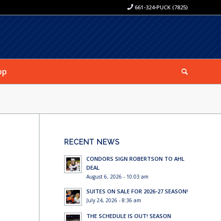
661-324-PUCK (7825)
op
RECENT NEWS
CONDORS SIGN ROBERTSON TO AHL
DEAL
August 6, 2026 - 10:03 am
SUITES ON SALE FOR 2026-27 SEASON!
July 24, 2026 - 8:36 am
THE SCHEDULE IS OUT! SEASON