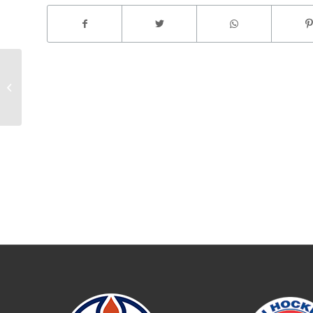
@ Colorado