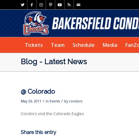
Tickets
Team
Schedule
Media
FanZ
Blog - Latest News
@ Colorado
/
/
May 26, 2011
in
Events
by
condors
Condors visit the Colorado Eagles
Share this entry