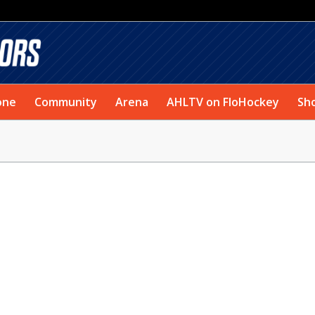
one
Community
Arena
AHLTV on FloHockey
Sh