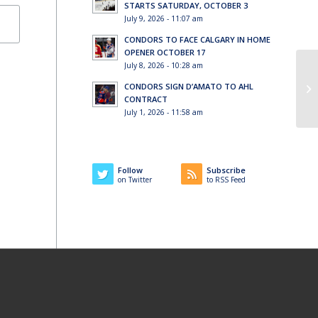
STARTS SATURDAY, OCTOBER 3
July 9, 2026 - 11:07 am
CONDORS TO FACE CALGARY IN HOME
OPENER OCTOBER 17
July 8, 2026 - 10:28 am
Ti
CONDORS SIGN D’AMATO TO AHL
so
CONTRACT
July 1, 2026 - 11:58 am
Follow
Subscribe
on Twitter
to RSS Feed