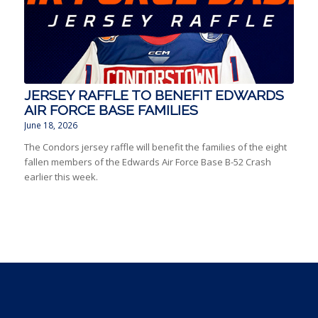
JERSEY RAFFLE TO BENEFIT EDWARDS
AIR FORCE BASE FAMILIES
June 18, 2026
The Condors jersey raffle will benefit the families of the eight
fallen members of the Edwards Air Force Base B-52 Crash
earlier this week.