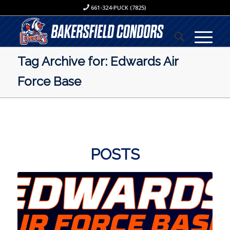
661-324-PUCK (7825)
Tag Archive for: Edwards Air
Force Base
POSTS