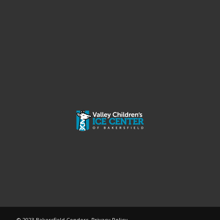
© 2023 Bakersfield Condors.
Privacy Policy