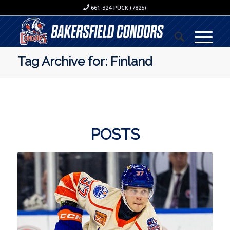
661-324-PUCK (7825)
Tag Archive for: Finland
POSTS