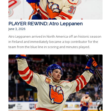
PLAYER REWIND: Atro Leppanen
June 3, 2026
Atro Leppanen arrived in North America off an historic season
in Finland and immediately became a top contributor for the
team from the blue line in scoring and minutes played.