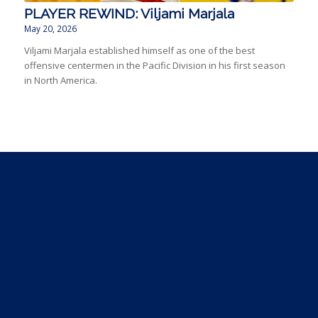
PLAYER REWIND: Viljami Marjala
May 20, 2026
Viljami Marjala established himself as one of the best
offensive centermen in the Pacific Division in his first season
in North America.