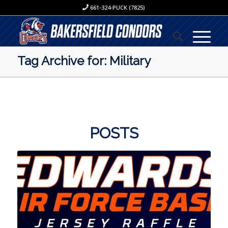
661-324-PUCK (7825)
Tag Archive for: Military
POSTS