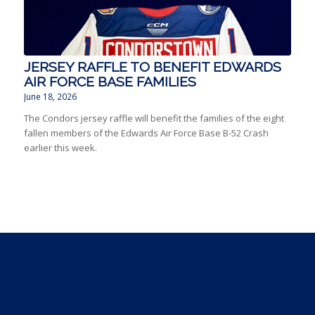
JERSEY RAFFLE TO BENEFIT EDWARDS
AIR FORCE BASE FAMILIES
June 18, 2026
The Condors jersey raffle will benefit the families of the eight
fallen members of the Edwards Air Force Base B-52 Crash
earlier this week.