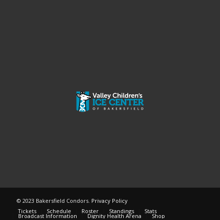
© 2023 Bakersfield Condors.
Privacy Policy
Tickets
Schedule
Roster
Standings
Stats
Broadcast Information
Dignity Health Arena
Shop