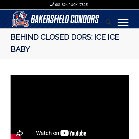
661-324-PUCK (7825)
BEHIND CLOSED DORS: ICE ICE
BABY