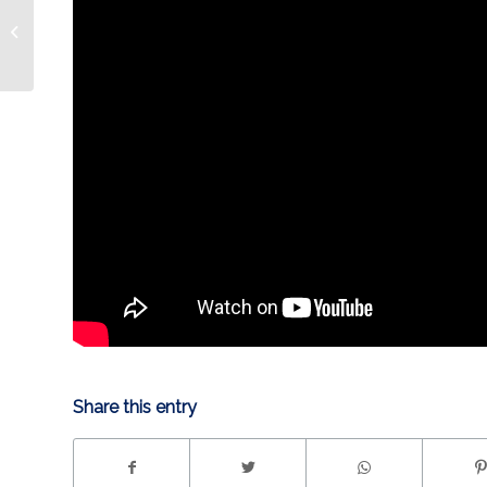
Cowboy Cerrone and
Star Wars this
weekend!
Share this entry