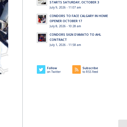
STARTS SATURDAY, OCTOBER 3
July 9, 2026 - 11:07 am
CONDORS TO FACE CALGARY IN HOME
OPENER OCTOBER 17
July 8, 2026 - 10:28 am
CONDORS SIGN D’AMATO TO AHL
CONTRACT
July 1, 2026 - 11:58 am
Follow
Subscribe
on Twitter
to RSS Feed