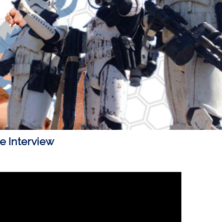
 Interview