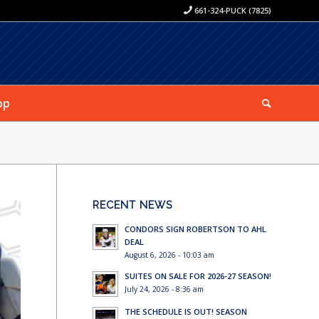
661-324-PUCK (7825)
op
RECENT NEWS
CONDORS SIGN ROBERTSON TO AHL
DEAL
August 6, 2026 - 10:03 am
SUITES ON SALE FOR 2026-27 SEASON!
July 24, 2026 - 8:36 am
THE SCHEDULE IS OUT! SEASON