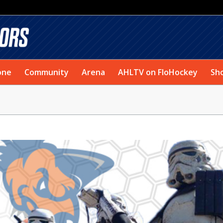
one
Community
Arena
AHLTV on FloHockey
Sh