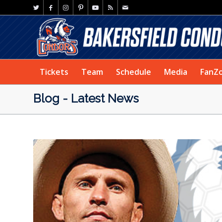
Tickets
Team
Schedule
Media
FanZ
Blog - Latest News