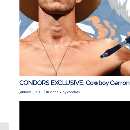
CONDORS EXCLUSIVE: Cowboy Cerrone
/
/
January 5, 2016
in
Video
by
condors