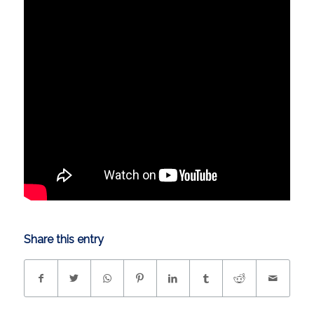
Share this entry