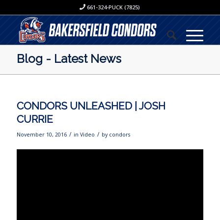
661-324-PUCK (7825)
Blog - Latest News
CONDORS UNLEASHED | JOSH
CURRIE
/
/
November 10, 2016
in
Video
by
condors