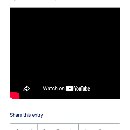
Share this entry