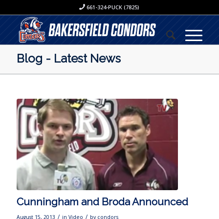
661-324-PUCK (7825)
Blog - Latest News
Cunningham and Broda Announced
/
/
August 15, 2013
in
Video
by
condors