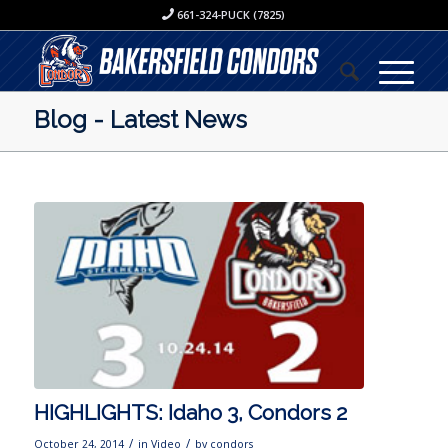
661-324-PUCK (7825)
Blog - Latest News
HIGHLIGHTS: Idaho 3, Condors 2
/
/
October 24, 2014
in
Video
by
condors