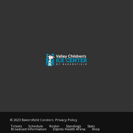
© 2023 Bakersfield Condors.
Privacy Policy
Tickets
Schedule
Roster
Standings
Stats
Broadcast Information
Dignity Health Arena
Shop