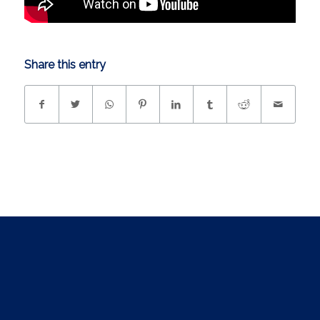
Share this entry