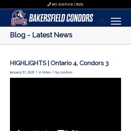
661-324-PUCK (7825)
Blog - Latest News
HIGHLIGHTS | Ontario 4, Condors 3
/
/
January 31, 2020
in
Video
by
condors