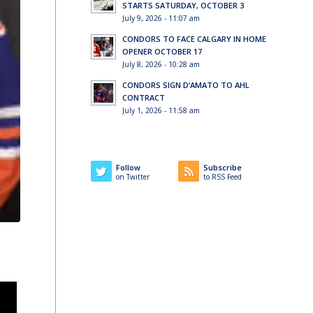
STARTS SATURDAY, OCTOBER 3
July 9, 2026 - 11:07 am
CONDORS TO FACE CALGARY IN HOME
OPENER OCTOBER 17
July 8, 2026 - 10:28 am
CONDORS SIGN D’AMATO TO AHL
CONTRACT
July 1, 2026 - 11:58 am
Follow
Subscribe
on Twitter
to RSS Feed