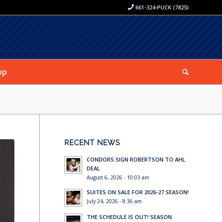
661-324-PUCK (7825)
op
RECENT NEWS
CONDORS SIGN ROBERTSON TO AHL
DEAL
August 6, 2026 - 10:03 am
SUITES ON SALE FOR 2026-27 SEASON!
July 24, 2026 - 8:36 am
THE SCHEDULE IS OUT! SEASON