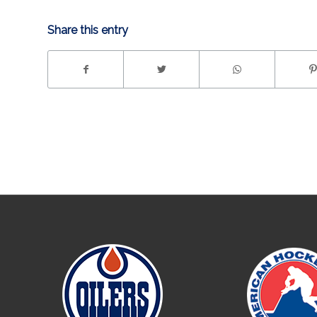
Share this entry