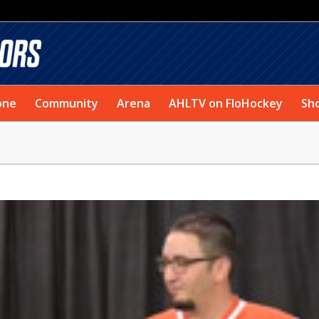
one
Community
Arena
AHLTV on FloHockey
Sh