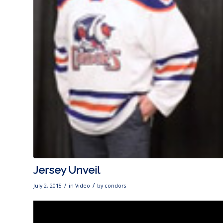
Jersey Unveil
/
/
July 2, 2015
in
Video
by
condors