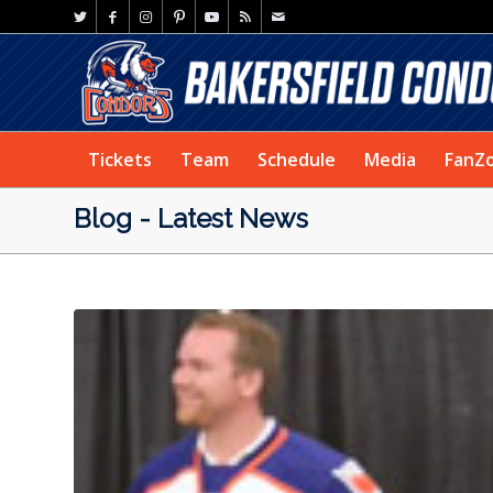
Tickets
Team
Schedule
Media
FanZ
Blog - Latest News