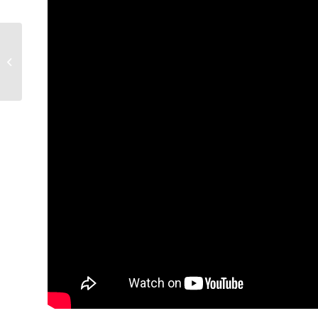
Condors unveil new
AHL jerseys