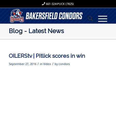
661-324-PUCK (7825)
Blog - Latest News
OILERStv | Pitlick scores in win
/
/
September 27, 2016
in
Video
by
condors