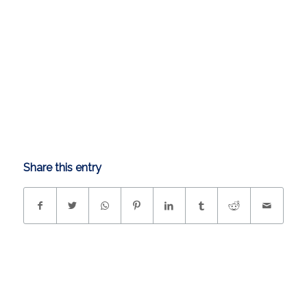
Share this entry