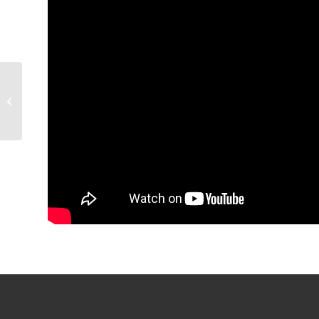
GAME RECAP: Condors
3, Coachella Valley 0