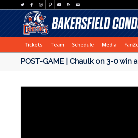
Tickets
Team
Schedule
Media
FanZ
POST-GAME | Chaulk on 3-0 win ag