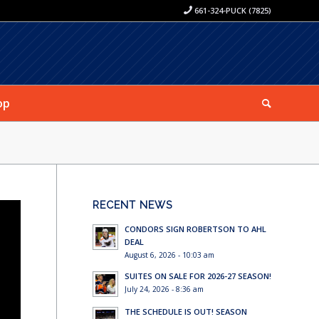
661-324-PUCK (7825)
op
RECENT NEWS
CONDORS SIGN ROBERTSON TO AHL
DEAL
August 6, 2026 - 10:03 am
SUITES ON SALE FOR 2026-27 SEASON!
July 24, 2026 - 8:36 am
THE SCHEDULE IS OUT! SEASON