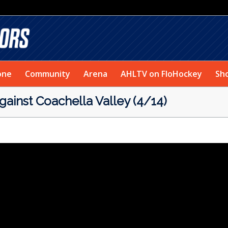
one
Community
Arena
AHLTV on FloHockey
Sh
ainst Coachella Valley (4/14)