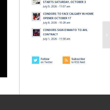
STARTS SATURDAY, OCTOBER 3
July 9, 2026 - 11:07 am
CONDORS TO FACE CALGARY IN HOME
OPENER OCTOBER 17
July 8, 2026 - 10:28 am
CONDORS SIGN D’AMATO TO AHL
CONTRACT
July 1, 2026 - 11:58 am
Follow
Subscribe
on Twitter
to RSS Feed