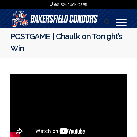
661-324-PUCK (7825)
POSTGAME | Chaulk on Tonight’s
Win