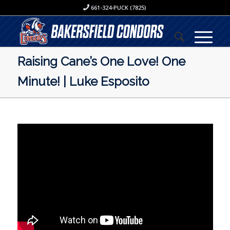
661-324-PUCK (7825)
Raising Cane’s One Love! One
Minute! | Luke Esposito