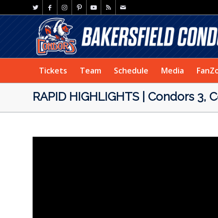
Tickets
Team
Schedule
Media
FanZ
RAPID HIGHLIGHTS | Condors 3, Co