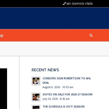
661-324-PUCK (7825)
op
RECENT NEWS
CONDORS SIGN ROBERTSON TO AHL
DEAL
August 6, 2026 - 10:03 am
SUITES ON SALE FOR 2026-27 SEASON!
July 24, 2026 - 8:36 am
THE SCHEDULE IS OUT! SEASON