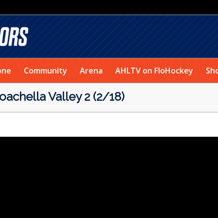
one
Community
Arena
AHLTV on FloHockey
Sh
achella Valley 2 (2/18)