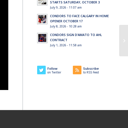
STARTS SATURDAY, OCTOBER 3
July 9, 2026 - 11:07 am
CONDORS TO FACE CALGARY IN HOME
OPENER OCTOBER 17
July 8, 2026 - 10:28 am
CONDORS SIGN D’AMATO TO AHL
CONTRACT
July 1, 2026 - 11:58 am
Follow
Subscribe
on Twitter
to RSS Feed