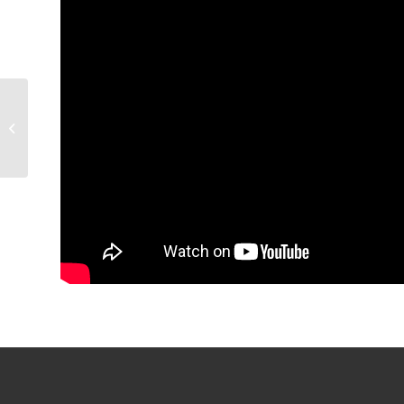
GAME RECAP: Condors
3, Firebirds 2