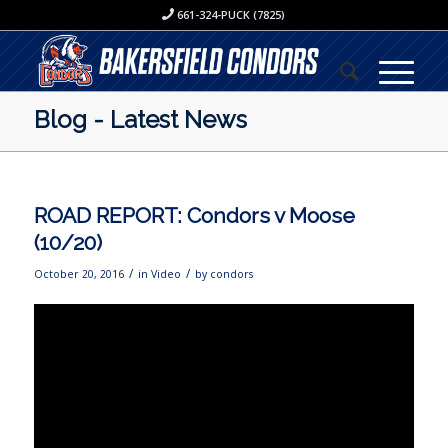
661-324-PUCK (7825)
Blog - Latest News
ROAD REPORT: Condors v Moose
(10/20)
/
/
October 20, 2016
in
Video
by
condors