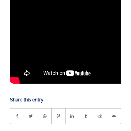
Share this entry