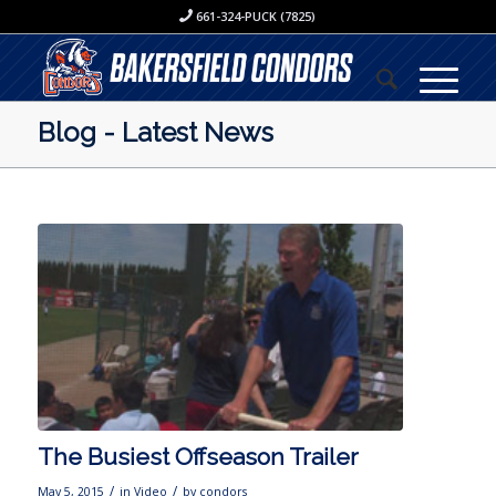
661-324-PUCK (7825)
Blog - Latest News
The Busiest Offseason Trailer
/
/
May 5, 2015
in
Video
by
condors