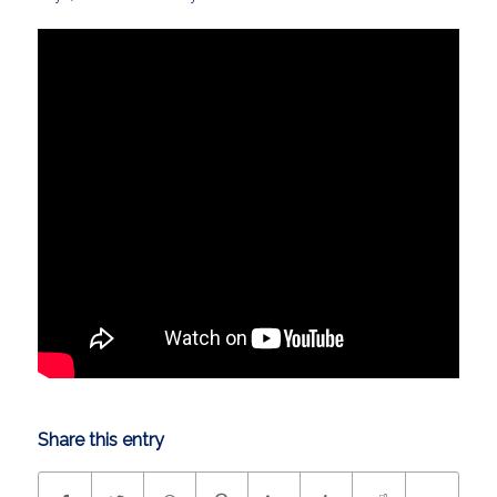
Share this entry