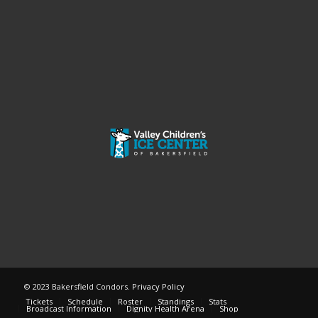
© 2023 Bakersfield Condors.
Privacy Policy
Tickets
Schedule
Roster
Standings
Stats
Broadcast Information
Dignity Health Arena
Shop