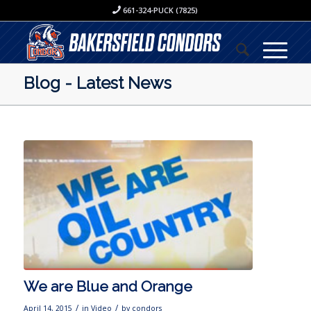
661-324-PUCK (7825)
Blog - Latest News
We are Blue and Orange
/
/
April 14, 2015
in
Video
by
condors