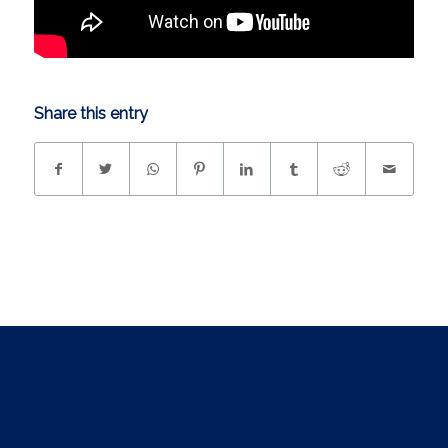
Share this entry