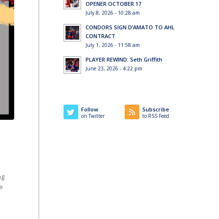
OPENER OCTOBER 17
July 8, 2026 - 10:28 am
CONDORS SIGN D’AMATO TO AHL
CONTRACT
July 1, 2026 - 11:58 am
PLAYER REWIND: Seth Griffith
June 23, 2026 - 4:22 pm
Follow
Subscribe
on Twitter
to RSS Feed
ng
e