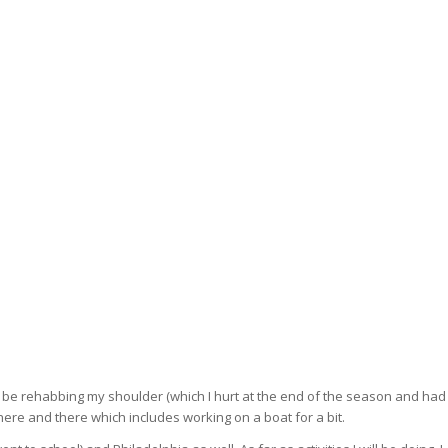
l be rehabbing my shoulder (which I hurt at the end of the season and had
here and there which includes working on a boat for a bit.