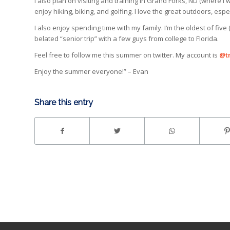
I also plan on visiting and training in Grand Forks, ND (where I we
enjoy hiking, biking, and golfing. I love the great outdoors, espe
I also enjoy spending time with my family. I’m the oldest of five 
belated “senior trip” with a few guys from college to Florida.
Feel free to follow me this summer on twitter. My account is
@t
Enjoy the summer everyone!” – Evan
Share this entry