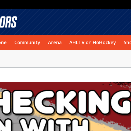
one
Community
Arena
AHLTV on FloHockey
Sh