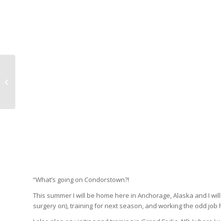
CONDORS REWIND –
Erik Burgdoerfer
“What’s going on Condorstown?!
This summer I will be home here in Anchorage, Alaska and I wil
surgery on), training for next season, and working the odd job 