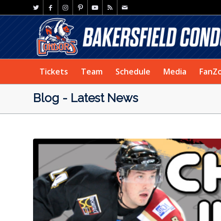
Tickets
Team
Schedule
Media
FanZ
Blog - Latest News