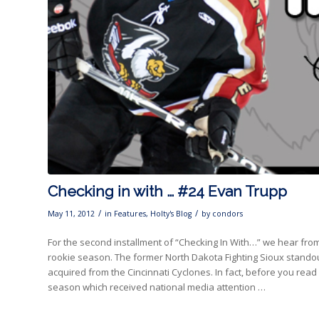
Checking in with … #24 Evan Trupp
/
/
May 11, 2012
in
Features
,
Holty's Blog
by
condors
For the second installment of “Checking In With…” we hear fr
rookie season. The former North Dakota Fighting Sioux standout
acquired from the Cincinnati Cyclones. In fact, before you read
season which received national media attention …