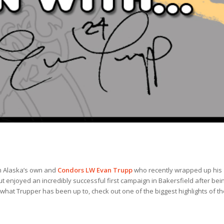
om Alaska’s own and
Condors LW Evan Trupp
who recently wrapped up his
 enjoyed an incredibly successful first campaign in Bakersfield after bei
 what Trupper has been up to, check out one of the biggest highlights of th