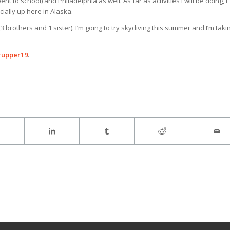
nt to school) and Philadelphia as well. As far as activities I will be doing, I
cially up here in Alaska.
(3 brothers and 1 sister). I’m going to try skydiving this summer and I’m taki
rupper19
.