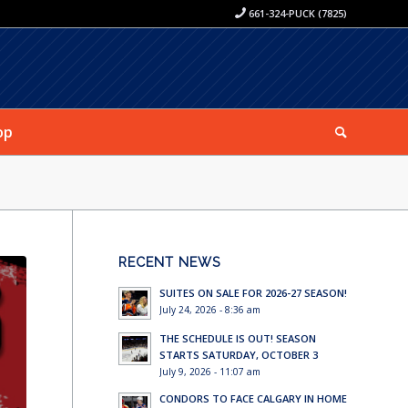
661-324-PUCK (7825)
op
RECENT NEWS
SUITES ON SALE FOR 2026-27 SEASON!
July 24, 2026 - 8:36 am
THE SCHEDULE IS OUT! SEASON
STARTS SATURDAY, OCTOBER 3
July 9, 2026 - 11:07 am
CONDORS TO FACE CALGARY IN HOME