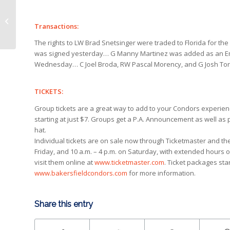
Condors swing deadline deal for
potent scorer Lemieux
Transactions:
The rights to LW Brad Snetsinger were traded to Florida for the 
was signed yesterday… G Manny Martinez was added as an E
Wednesday… C Joel Broda, RW Pascal Morency, and G Josh Tordj
TICKETS:
Group tickets are a great way to add to your Condors experience
starting at just $7. Groups get a P.A. Announcement as well as
hat.
Individual tickets are on sale now through Ticketmaster and t
Friday, and 10 a.m. – 4 p.m. on Saturday, with extended hours 
visit them online at
www.ticketmaster.com
. Ticket packages star
www.bakersfieldcondors.com
for more information.
Share this entry