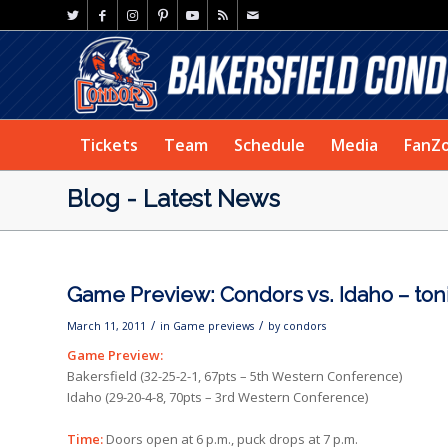
Tickets
Team
Schedule
Media
FanZ
Blog - Latest News
Game Preview: Condors vs. Idaho – ton
/
/
March 11, 2011
in
Game previews
by
condors
Game Preview:
Bakersfield (32-25-2-1, 67pts – 5th Western Conference)
Idaho (29-20-4-8, 70pts – 3rd Western Conference)
Time:
Doors open at 6 p.m., puck drops at 7 p.m.