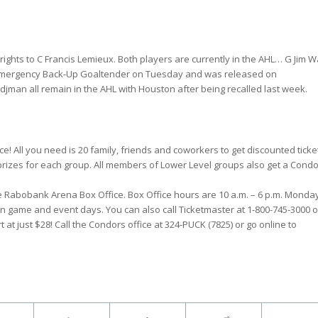
rights to C Francis Lemieux. Both players are currently in the AHL… G Jim W
mergency Back-Up Goaltender on Tuesday and was released on
man all remain in the AHL with Houston after being recalled last week.
! All you need is 20 family, friends and coworkers to get discounted ticke
 prizes for each group. All members of Lower Level groups also get a Cond
he Rabobank Arena Box Office. Box Office hours are 10 a.m. – 6 p.m. Monda
on game and event days. You can also call Ticketmaster at 1-800-745-3000 o
t at just $28! Call the Condors office at 324-PUCK (7825) or go online to