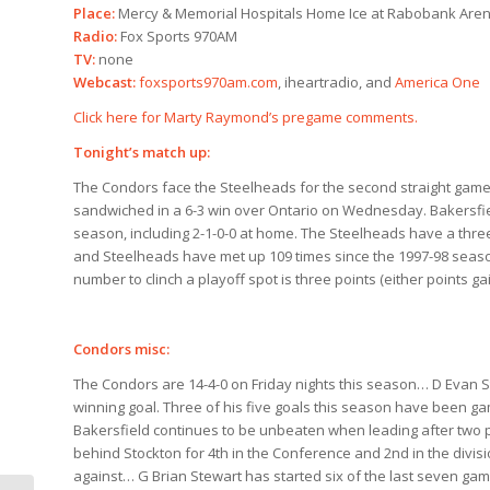
Place:
Mercy & Memorial Hospitals Home Ice at Rabobank Are
Radio:
Fox Sports 970AM
TV:
none
Webcast:
foxsports970am.com
, iheartradio, and
America One
Click here for Marty Raymond’s pregame comments.
Tonight’s match up:
The Condors face the Steelheads for the second straight game 
sandwiched in a 6-3 win over Ontario on Wednesday. Bakersfi
season, including 2-1-0-0 at home. The Steelheads have a thre
and Steelheads have met up 109 times since the 1997-98 season
number to clinch a playoff spot is three points (either points ga
Condors misc:
The Condors are 14-4-0 on Friday nights this season… D Evan St
winning goal. Three of his five goals this season have been ga
Bakersfield continues to be unbeaten when leading after two pe
behind Stockton for 4th in the Conference and 2nd in the div
against… G Brian Stewart has started six of the last seven game