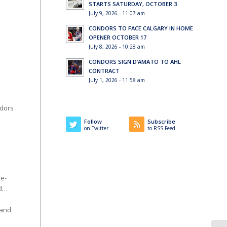
STARTS SATURDAY, OCTOBER 3
July 9, 2026 - 11:07 am
CONDORS TO FACE CALGARY IN HOME
OPENER OCTOBER 17
July 8, 2026 - 10:28 am
CONDORS SIGN D’AMATO TO AHL
CONTRACT
July 1, 2026 - 11:58 am
ndors
Follow
Subscribe
on Twitter
to RSS Feed
me-
od…
hand