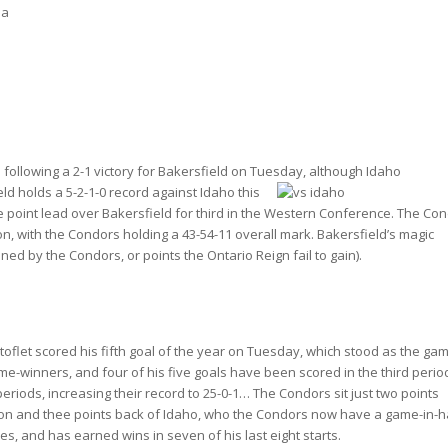
na
following a 2-1 victory for Bakersfield on Tuesday, although Idaho
eld
holds a 5-2-1-0 record against Idaho this
e point lead over Bakersfield for third in the Western Conference. The Co
, with the Condors holding a 43-54-11 overall mark. Bakersfield’s magic
ined by the Condors, or points the Ontario Reign fail to gain).
oflet scored his fifth goal of the year on Tuesday, which stood as the ga
me-winners, and four of his five goals have been scored in the third peri
riods, increasing their record to 25-0-1… The Condors sit just two points
ision and thee points back of Idaho, who the Condors now have a game-in-
s, and has earned wins in seven of his last eight starts.