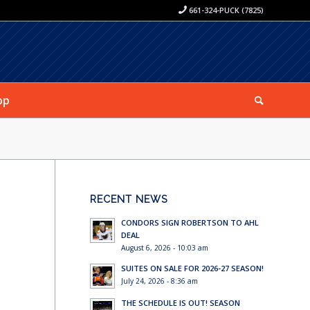
661-324-PUCK (7825)
op
RECENT NEWS
CONDORS SIGN ROBERTSON TO AHL
DEAL
August 6, 2026 - 10:03 am
SUITES ON SALE FOR 2026-27 SEASON!
July 24, 2026 - 8:36 am
THE SCHEDULE IS OUT! SEASON