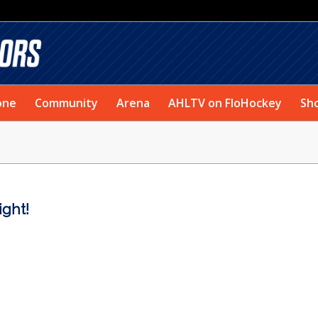
one
Community
Arena
AHLTV on FloHockey
Sh
ight!