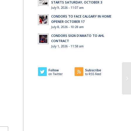
STARTS SATURDAY, OCTOBER 3
July 9, 2026 - 11:07 am
CONDORS TO FACE CALGARY IN HOME
OPENER OCTOBER 17
July 8, 2026 - 10:28 am
CONDORS SIGN D’AMATO TO AHL
CONTRACT
July 1, 2026 - 11:58 am
Follow
Subscribe
on Twitter
to RSS Feed
Fa