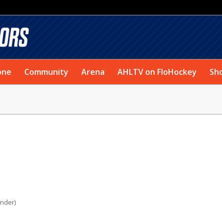
one
Community
Arena
AHLTV on FloHockey
Sh
under)