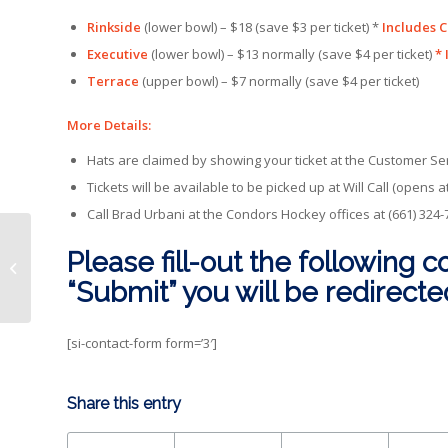
Rinkside
(lower bowl) – $18 (save $3 per ticket) *
Includes C
Executive
(lower bowl) – $13 normally (save $4 per ticket)
* 
Terrace
(upper bowl) – $7 normally (save $4 per ticket)
More Details:
Hats are claimed by showing your ticket at the Customer Ser
Tickets will be available to be picked up at Will Call (opens a
Call Brad Urbani at the Condors Hockey offices at (661) 324
Please fill-out the following c
Condors drop OT contest to
Steelheads, 3-2
“Submit” you will be redirect
[si-contact-form form=’3′]
Share this entry