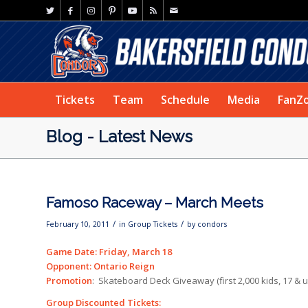
Tickets
Team
Schedule
Media
FanZ
Blog - Latest News
Famoso Raceway – March Meets
/
/
February 10, 2011
in
Group Tickets
by
condors
Game Date: Friday, March 18
Opponent: Ontario Reign
Promotion
: Skateboard Deck Giveaway (first 2,000 kids, 17 & 
Group Discounted Tickets: