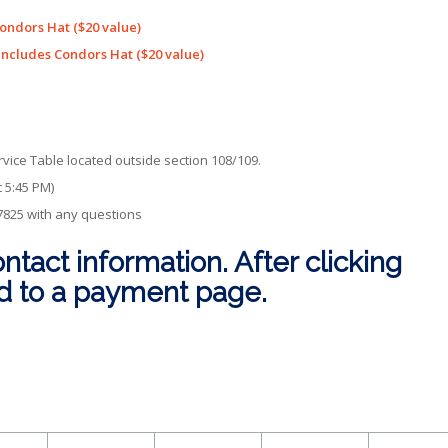
ondors Hat ($20 value)
Includes Condors Hat ($20 value)
vice Table located outside section 108/109.
t 5:45 PM)
-7825 with any questions
ontact information. After clicking
ed to a payment page.