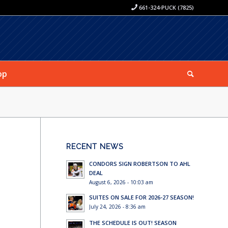
661-324-PUCK (7825)
op
RECENT NEWS
CONDORS SIGN ROBERTSON TO AHL
DEAL
August 6, 2026 - 10:03 am
SUITES ON SALE FOR 2026-27 SEASON!
July 24, 2026 - 8:36 am
THE SCHEDULE IS OUT! SEASON