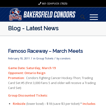
661-324-PUCK (7825)
Blog - Latest News
Famoso Raceway – March Meets
/
/
February 10, 2011
in
Group Tickets
by
condors
Game Date: Saturday, March 19
Opponent: Ontario Reign
Promotion
: Condors Fighting Cancer Hockey-Thon; Trading
Card Set #5 (First 3,000 Fans 5 and older will receive a Trading
Card Set)
Group Discounted Tickets:
Rinkside
(lower bowl) – $18 (save $3 per ticket) *
Includes