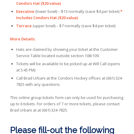
Condors Hat ($20 value)
Executive
(lower bowl) – $13 normally (save $4 per ticket)
*
Includes Condors Hat ($20 value)
Terrace
(upper bowl) – $7 normally (save $4 per ticket)
More Details:
Hats are claimed by showing your ticket at the Customer
Service Table located outside section 108/109.
Tickets will be available to be picked up at Will Call (opens
at 5:45 PM)
Call Brad Urbani at the Condors Hockey offices at (661) 324-
7825 with any questions
This online group tickets form can only be used for purchasing
up to 6 tickets. For orders of 7 or more tickets, please contact
Brad Urbani at at (661) 324-7825.
Please fill-out the following