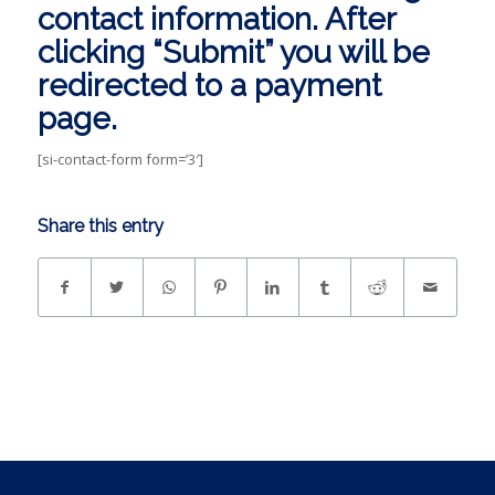
contact information. After
clicking “Submit” you will be
redirected to a payment
page.
[si-contact-form form=’3′]
Share this entry