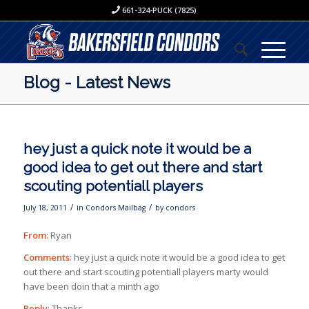
661-324-PUCK (7825)
Blog - Latest News
hey just a quick note it would be a
good idea to get out there and start
scouting potentiall players
/
/
July 18, 2011
in
Condors Mailbag
by
condors
From
: Ryan
Comments
: hey just a quick note it would be a good idea to get
out there and start scouting potentiall players marty would
have been doin that a minth ago
Reply
: Thanks.