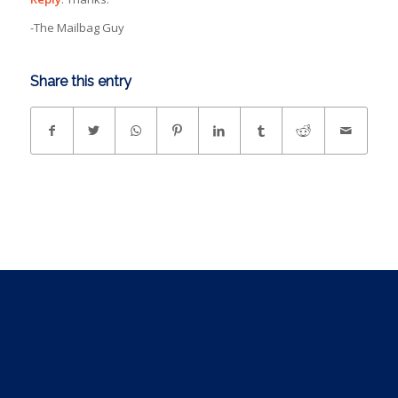
-The Mailbag Guy
Share this entry